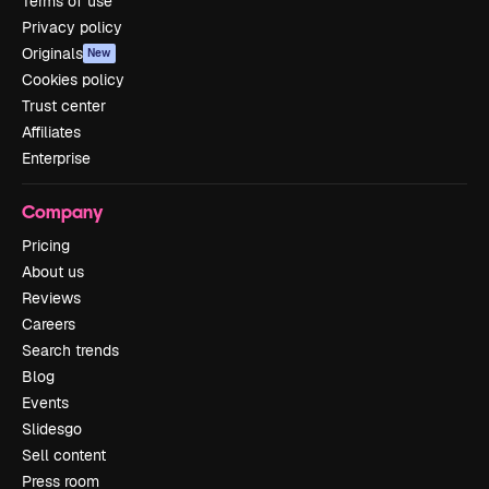
Terms of use
Privacy policy
Originals
New
Cookies policy
Trust center
Affiliates
Enterprise
Company
Pricing
About us
Reviews
Careers
Search trends
Blog
Events
Slidesgo
Sell content
Press room