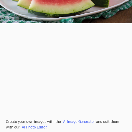
Create your own images with the
AI Image Generator
and edit them
with our
AI Photo Editor
.