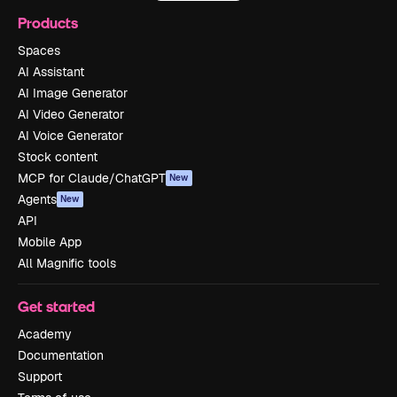
Products
Spaces
AI Assistant
AI Image Generator
AI Video Generator
AI Voice Generator
Stock content
MCP for Claude/ChatGPT
New
Agents
New
API
Mobile App
All Magnific tools
Get started
Academy
Documentation
Support