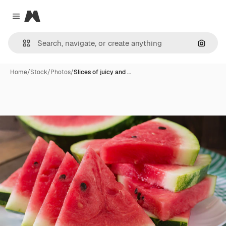
Magnific
Close menu
Search
Home
/
Stock
/
Photos
/
Slices of juicy and …