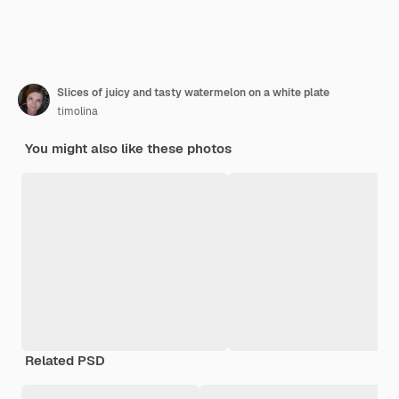
Slices of juicy and tasty watermelon on a white plate
timolina
You might also like these photos
Related PSD