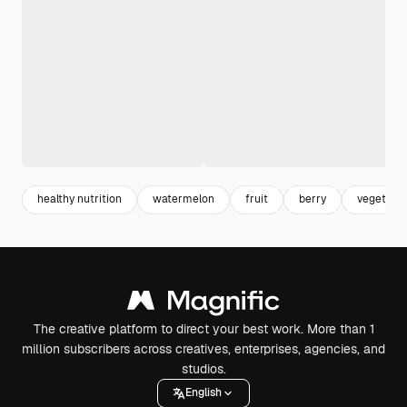
healthy nutrition
watermelon
fruit
berry
vegetaria
The creative platform to direct your best work. More than 1
million subscribers across creatives, enterprises, agencies, and
studios.
English