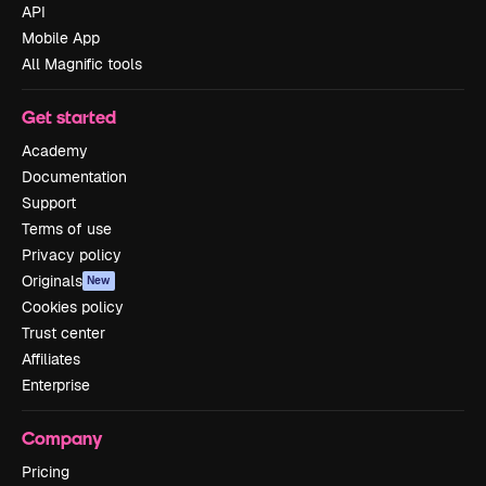
API
Mobile App
All Magnific tools
Get started
Academy
Documentation
Support
Terms of use
Privacy policy
Originals
New
Cookies policy
Trust center
Affiliates
Enterprise
Company
Pricing