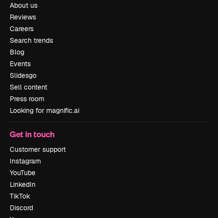
About us
Reviews
Careers
Search trends
Blog
Events
Slidesgo
Sell content
Press room
Looking for magnific.ai
Get in touch
Customer support
Instagram
YouTube
LinkedIn
TikTok
Discord