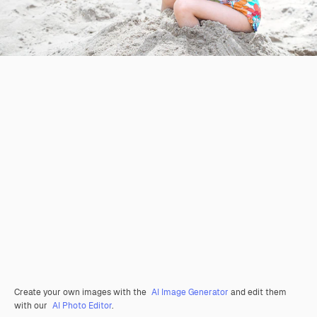
Create your own images with the
AI Image Generator
and edit them
with our
AI Photo Editor
.