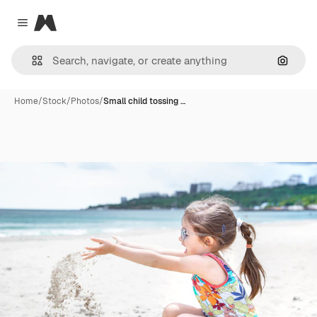
Magnific
Close menu
Search
Home
/
Stock
/
Photos
/
Small child tossing …