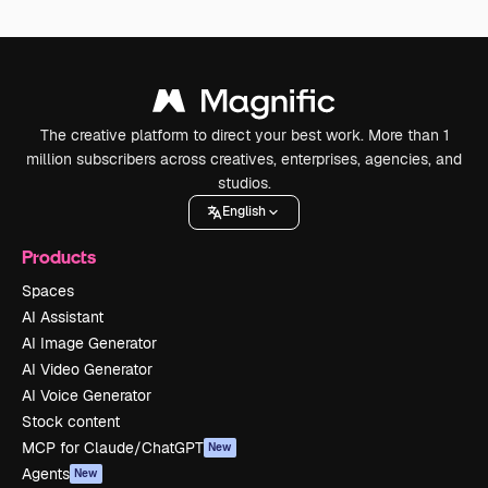
The creative platform to direct your best work. More than 1
million subscribers across creatives, enterprises, agencies, and
studios.
English
Products
Spaces
AI Assistant
AI Image Generator
AI Video Generator
AI Voice Generator
Stock content
MCP for Claude/ChatGPT
New
Agents
New