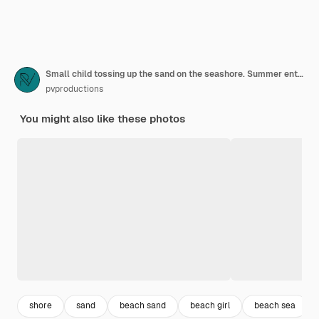
Small child tossing up the sand on the seashore. Summer entertainment and recreation.
pvproductions
You might also like these photos
shore
sand
beach sand
beach girl
beach sea