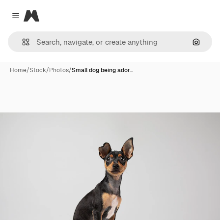
Magnific
Close menu
Search
Home
/
Stock
/
Photos
/
Small dog being ador…