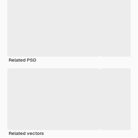
Related PSD
Related vectors