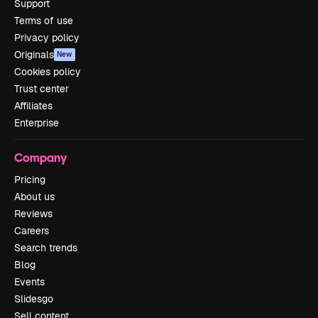
Support
Terms of use
Privacy policy
Originals
New
Cookies policy
Trust center
Affiliates
Enterprise
Company
Pricing
About us
Reviews
Careers
Search trends
Blog
Events
Slidesgo
Sell content