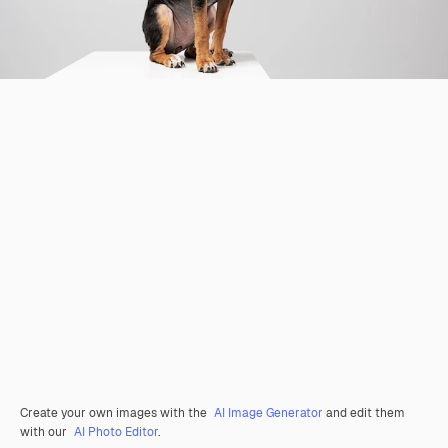
Create your own images with the
AI Image Generator
and edit them
with our
AI Photo Editor
.