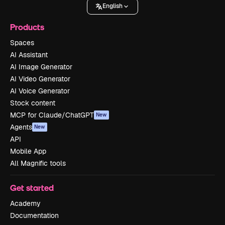
English
Products
Spaces
AI Assistant
AI Image Generator
AI Video Generator
AI Voice Generator
Stock content
MCP for Claude/ChatGPT
New
Agents
New
API
Mobile App
All Magnific tools
Get started
Academy
Documentation