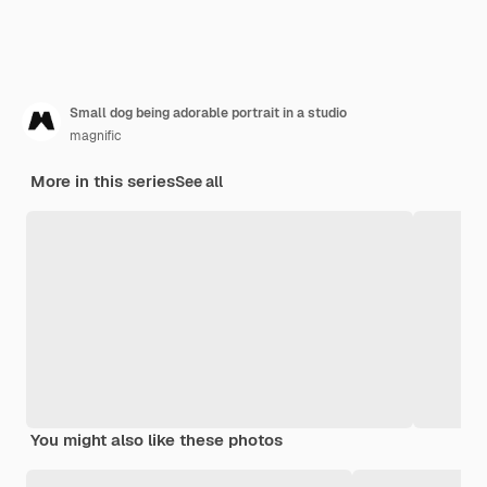
Small dog being adorable portrait in a studio
magnific
More in this series
See all
You might also like these photos