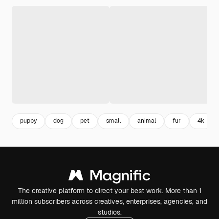
puppy
dog
pet
small
animal
fur
4k
The creative platform to direct your best work. More than 1
million subscribers across creatives, enterprises, agencies, and
studios.