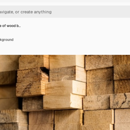
le of wood b…
ckground