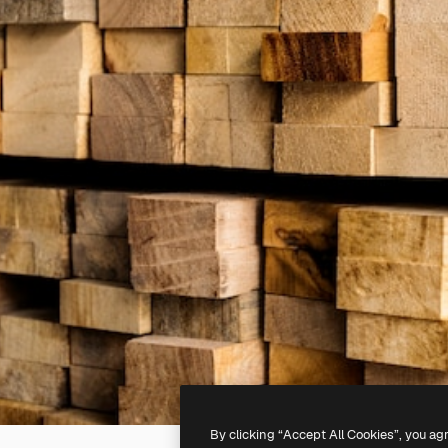
By clicking “Accept All Cookies”, you ag