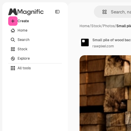
Create
Home
/
Stock
/
Photos
/
Small pi
Home
Search
Small pile of wood ba
rawpixel.com
Stock
Explore
All tools