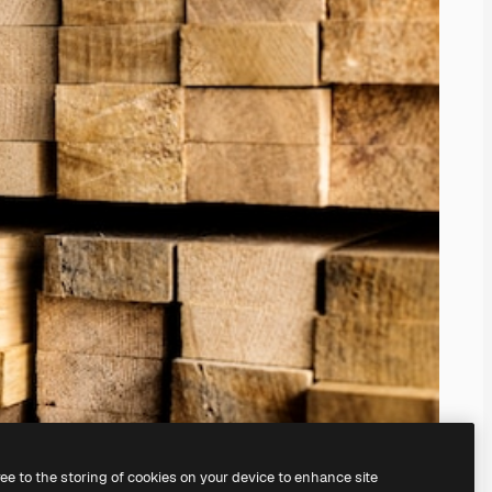
ree to the storing of cookies on your device to enhance site