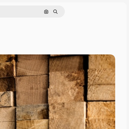
Search by image
Search