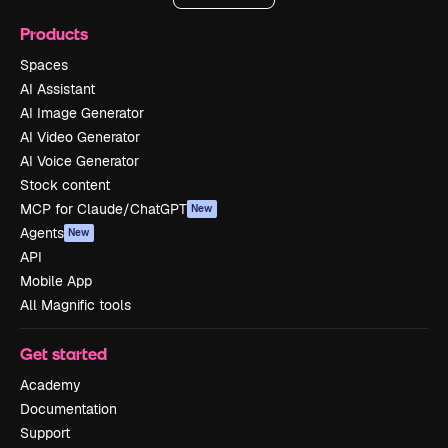
Products
Spaces
AI Assistant
AI Image Generator
AI Video Generator
AI Voice Generator
Stock content
MCP for Claude/ChatGPT
New
Agents
New
API
Mobile App
All Magnific tools
Get started
Academy
Documentation
Support