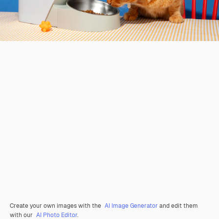
Create your own images with the
AI Image Generator
and edit them
with our
AI Photo Editor
.