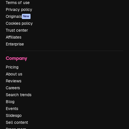
Terms of use
Privacy policy
Originals
New
Cookies policy
Trust center
Affiliates
Enterprise
Company
Pricing
About us
Reviews
Careers
Search trends
Blog
Events
Slidesgo
Sell content