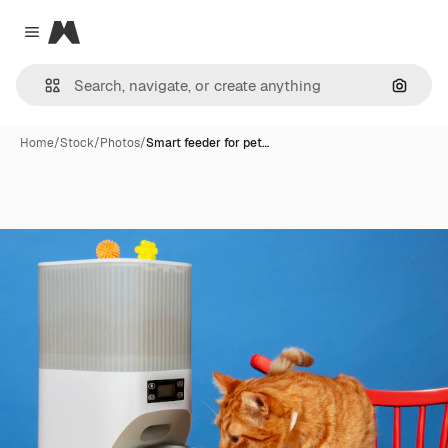
Magnific
Close menu
Search
Home
/
Stock
/
Photos
/
Smart feeder for pet…