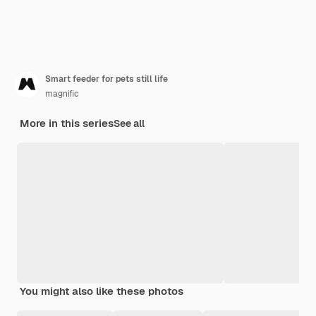
Smart feeder for pets still life
magnific
More in this series
See all
You might also like these photos