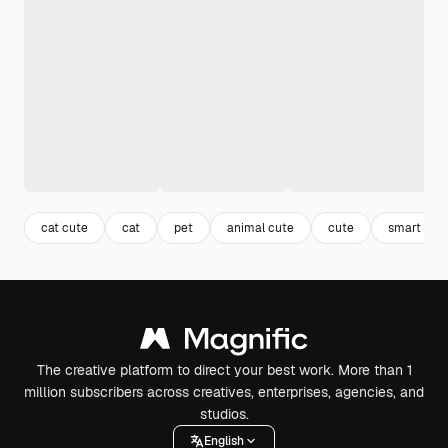
cat cute
cat
pet
animal cute
cute
smart tec
The creative platform to direct your best work. More than 1
million subscribers across creatives, enterprises, agencies, and
studios.
English