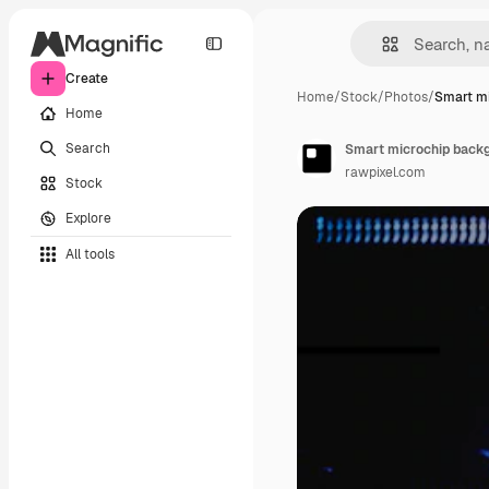
Create
Home
/
Stock
/
Photos
/
Smart m
Home
Search
Smart microchip backg
rawpixel.com
Stock
Explore
All tools