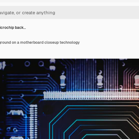
icrochip back…
round on a motherboard closeup technology