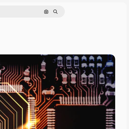
Search by image
Search