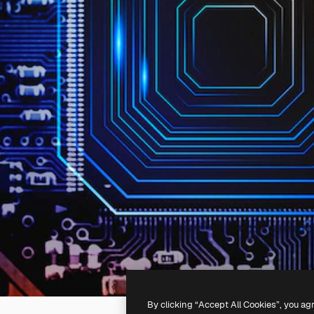
By clicking “Accept All Cookies”, you ag