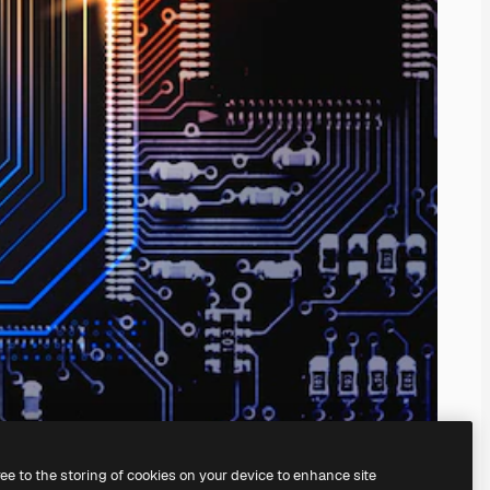
ree to the storing of cookies on your device to enhance site