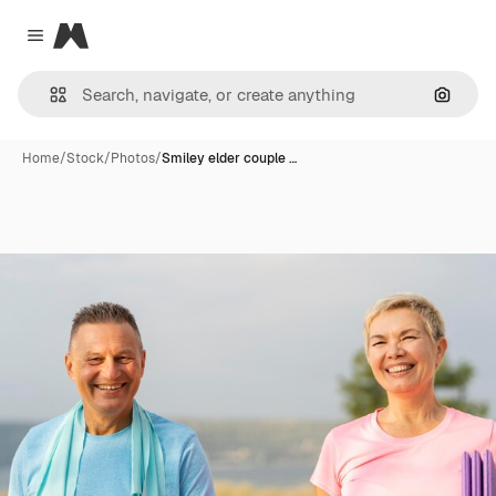
Magnific
Close menu
Search
Home
/
Stock
/
Photos
/
Smiley elder couple …