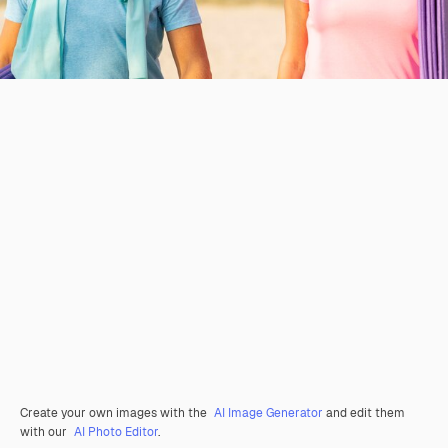
Create your own images with the
AI Image Generator
and edit them
with our
AI Photo Editor
.