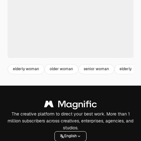
elderly woman
older woman
senior woman
elderly
The creative platform to direct your best work. More than 1
million subscribers across creatives, enterprises, agencies, and
studios.
English