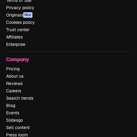
Terms of use
Privacy policy
Originals
New
Cookies policy
Trust center
Affiliates
Enterprise
Company
Pricing
About us
Reviews
Careers
Search trends
Blog
Events
Slidesgo
Sell content
Press room