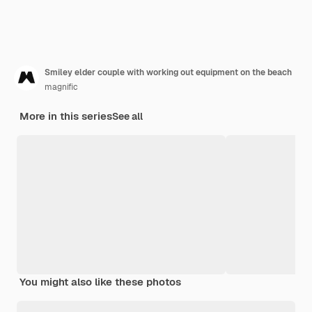
Smiley elder couple with working out equipment on the beach
magnific
More in this series
See all
You might also like these photos