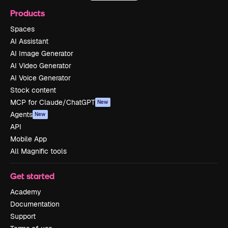
Products
Spaces
AI Assistant
AI Image Generator
AI Video Generator
AI Voice Generator
Stock content
MCP for Claude/ChatGPT
New
Agents
New
API
Mobile App
All Magnific tools
Get started
Academy
Documentation
Support