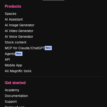
Products
Spaces
AI Assistant
AI Image Generator
AI Video Generator
AI Voice Generator
Stock content
MCP for Claude/ChatGPT
New
Agents
New
API
Mobile App
All Magnific tools
Get started
Academy
Documentation
Support