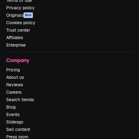
Terms of use
Privacy policy
Originals
New
Cookies policy
Trust center
Affiliates
Enterprise
Company
Pricing
About us
Reviews
Careers
Search trends
Blog
Events
Slidesgo
Sell content
Press room