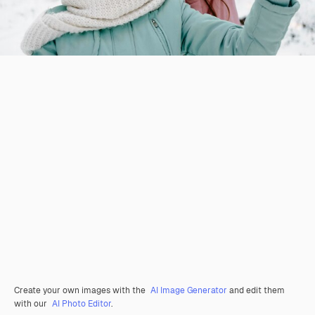
Create your own images with the
AI Image Generator
and edit them
with our
AI Photo Editor
.