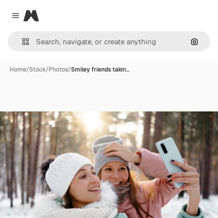
Magnific
Close menu
Search
Home
/
Stock
/
Photos
/
Smiley friends takin…