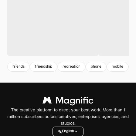
friends
friendship
recreation
phone
mobile
l
The creative platform to direct your best work. More than 1
million subscribers across creatives, enterprises, agencies, and
studios.
English