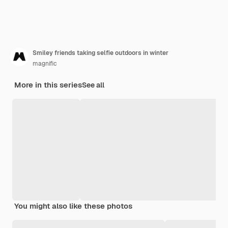
Smiley friends taking selfie outdoors in winter
magnific
More in this series
See all
You might also like these photos