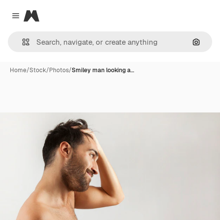
Magnific
Close menu
Search
Home
/
Stock
/
Photos
/
Smiley man looking a…