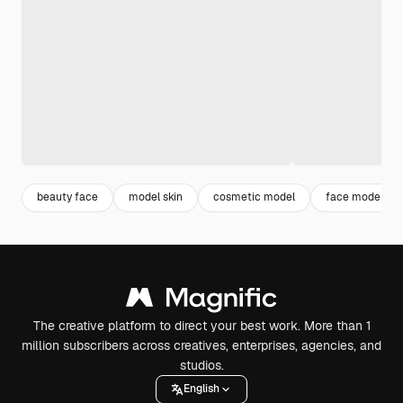
beauty face
model skin
cosmetic model
face model
The creative platform to direct your best work. More than 1
million subscribers across creatives, enterprises, agencies, and
studios.
English