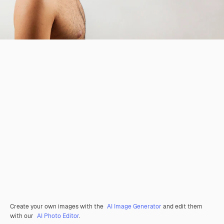
Create your own images with the
AI Image Generator
and edit them
with our
AI Photo Editor
.