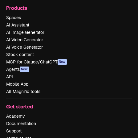
Products
Spaces
AI Assistant
AI Image Generator
AI Video Generator
AI Voice Generator
Stock content
MCP for Claude/ChatGPT
New
Agents
New
API
Mobile App
All Magnific tools
Get started
Academy
Documentation
Support