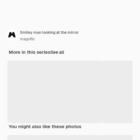
Smiley man looking at the mirror
magnific
More in this series
See all
You might also like these photos