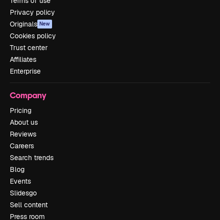
Terms of use
Privacy policy
Originals
New
Cookies policy
Trust center
Affiliates
Enterprise
Company
Pricing
About us
Reviews
Careers
Search trends
Blog
Events
Slidesgo
Sell content
Press room