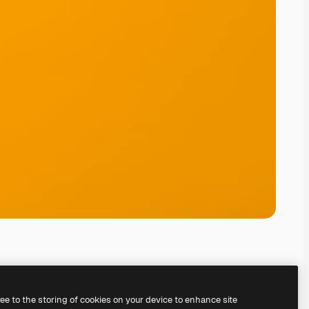
ree to the storing of cookies on your device to enhance site