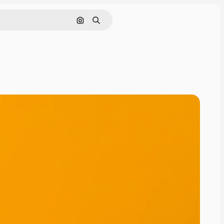
Search by image
Search