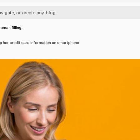
oman filling…
p her credit card information on smartphone