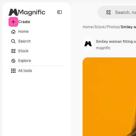
Create
Home
/
Stock
/
Photos
/
Smiley w
Home
Search
Smiley woman filling u
magnific
Stock
Explore
All tools