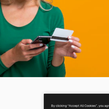
By clicking “Accept All Cookies”, you ag