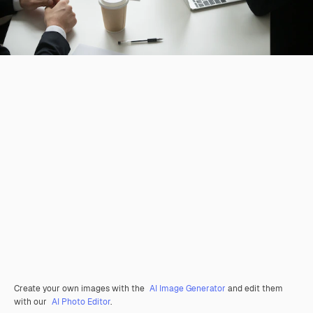
Create your own images with the
AI Image Generator
and edit them
with our
AI Photo Editor
.