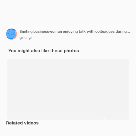
Smiling businesswoman enjoying talk with colleagues during teamwork with laptops
yanalya
You might also like these photos
Related videos
Premium
Premium
Generated b