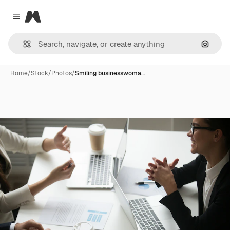
Magnific
Close menu
Search
Home
/
Stock
/
Photos
/
Smiling businesswoma…