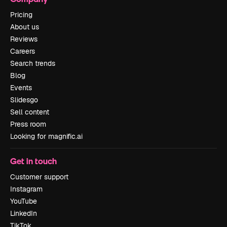
Pricing
About us
Reviews
Careers
Search trends
Blog
Events
Slidesgo
Sell content
Press room
Looking for magnific.ai
Get in touch
Customer support
Instagram
YouTube
LinkedIn
TikTok