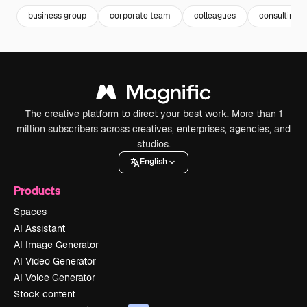
business group
corporate team
colleagues
consulting
The creative platform to direct your best work. More than 1
million subscribers across creatives, enterprises, agencies, and
studios.
English
Products
Spaces
AI Assistant
AI Image Generator
AI Video Generator
AI Voice Generator
Stock content