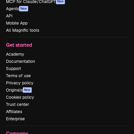
MCP for Claude/ChatGPT
New
Agents
New
API
Mobile App
All Magnific tools
Get started
Academy
Documentation
Support
Terms of use
Privacy policy
Originals
New
Cookies policy
Trust center
Affiliates
Enterprise
Company