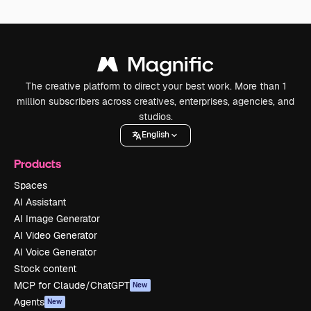
The creative platform to direct your best work. More than 1
million subscribers across creatives, enterprises, agencies, and
studios.
English
Products
Spaces
AI Assistant
AI Image Generator
AI Video Generator
AI Voice Generator
Stock content
MCP for Claude/ChatGPT
New
Agents
New