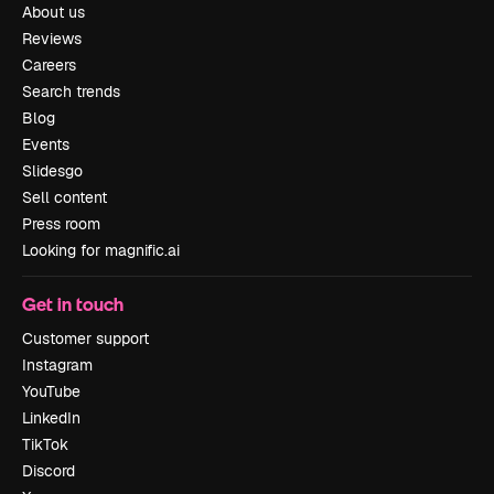
About us
Reviews
Careers
Search trends
Blog
Events
Slidesgo
Sell content
Press room
Looking for magnific.ai
Get in touch
Customer support
Instagram
YouTube
LinkedIn
TikTok
Discord