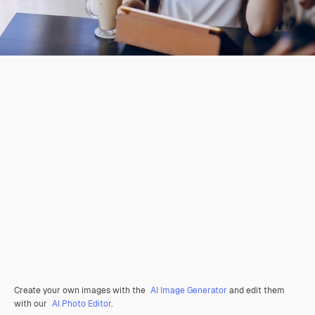
Create your own images with the
AI Image Generator
and edit them
with our
AI Photo Editor
.