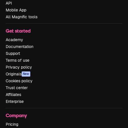
API
Mobile App
All Magnific tools
Get started
Academy
Documentation
Support
Terms of use
Privacy policy
Originals
New
Cookies policy
Trust center
Affiliates
Enterprise
Company
Pricing