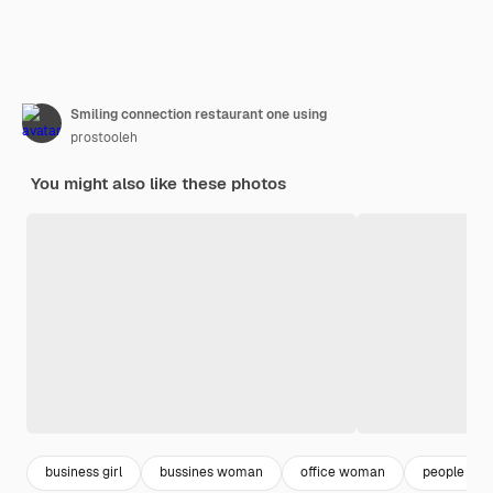
Smiling connection restaurant one using
prostooleh
You might also like these photos
business girl
bussines woman
office woman
people smil