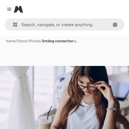
Magnific
Close menu
Search
Home
/
Stock
/
Photos
/
Smiling connection r…