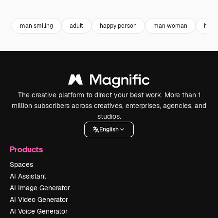
Premium
Premium
Generated by AI
Premium
Premium
man smiling
adult
happy person
man woman
husb
The creative platform to direct your best work. More than 1
million subscribers across creatives, enterprises, agencies, and
studios.
English
Products
Spaces
AI Assistant
AI Image Generator
AI Video Generator
AI Voice Generator