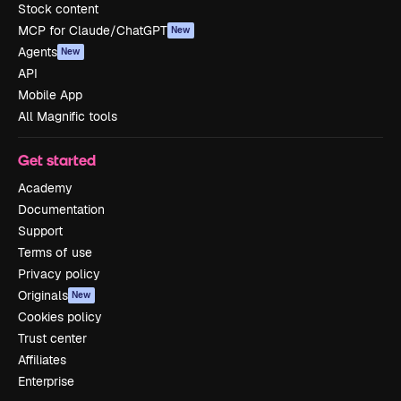
Stock content
MCP for Claude/ChatGPT
New
Agents
New
API
Mobile App
All Magnific tools
Get started
Academy
Documentation
Support
Terms of use
Privacy policy
Originals
New
Cookies policy
Trust center
Affiliates
Enterprise