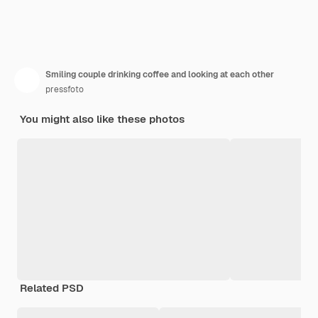
Smiling couple drinking coffee and looking at each other
pressfoto
You might also like these photos
Related PSD