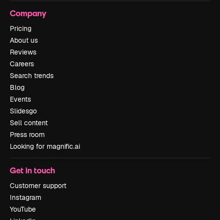
Company
Pricing
About us
Reviews
Careers
Search trends
Blog
Events
Slidesgo
Sell content
Press room
Looking for magnific.ai
Get in touch
Customer support
Instagram
YouTube