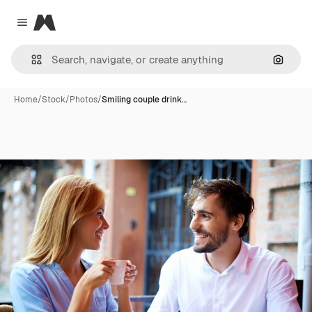
Magnific
Close menu
Search
Home
/
Stock
/
Photos
/
Smiling couple drink…