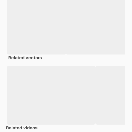
Related vectors
Related videos