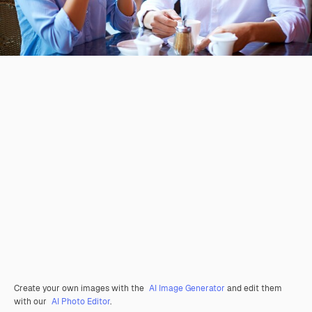
Create your own images with the
AI Image Generator
and edit them
with our
AI Photo Editor
.