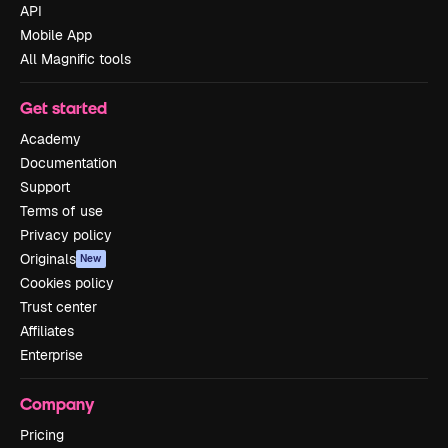
API
Mobile App
All Magnific tools
Get started
Academy
Documentation
Support
Terms of use
Privacy policy
Originals
New
Cookies policy
Trust center
Affiliates
Enterprise
Company
Pricing