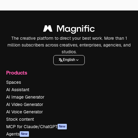
The creative platform to direct your best work. More than 1
million subscribers across creatives, enterprises, agencies, and
studios.
English
Products
Spaces
AI Assistant
AI Image Generator
AI Video Generator
AI Voice Generator
Stock content
MCP for Claude/ChatGPT
New
Agents
New