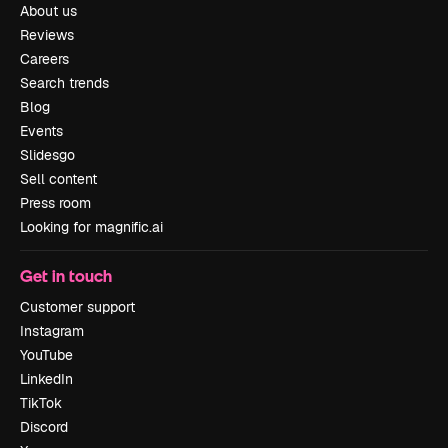
About us
Reviews
Careers
Search trends
Blog
Events
Slidesgo
Sell content
Press room
Looking for magnific.ai
Get in touch
Customer support
Instagram
YouTube
LinkedIn
TikTok
Discord