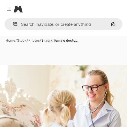
Magnific
Close menu
Search
Home
/
Stock
/
Photos
/
Smiling female docto…