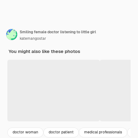
Smiling female doctor listening to little girl
katemangostar
You might also like these photos
doctor woman
doctor patient
medical professionals
me