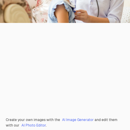
Create your own images with the
AI Image Generator
and edit them
with our
AI Photo Editor
.