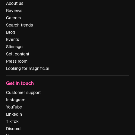
About us
Reviews
Careers
Search trends
Blog
Events
Slidesgo
Sell content
Press room
Looking for magnific.ai
Get in touch
Customer support
Instagram
YouTube
LinkedIn
TikTok
Discord