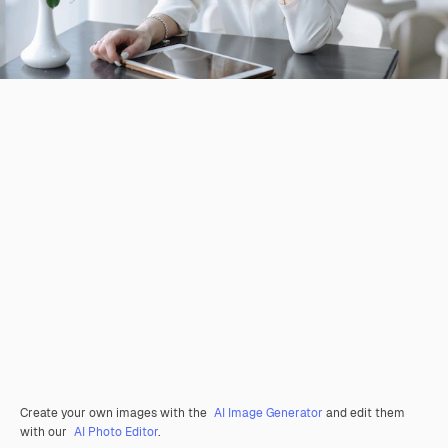
Create your own images with the
AI Image Generator
and edit them
with our
AI Photo Editor
.