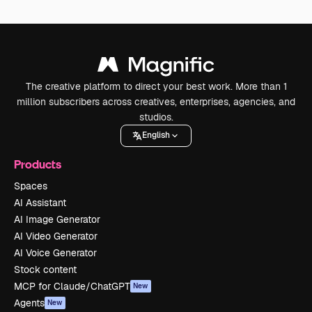
The creative platform to direct your best work. More than 1
million subscribers across creatives, enterprises, agencies, and
studios.
English
Products
Spaces
AI Assistant
AI Image Generator
AI Video Generator
AI Voice Generator
Stock content
MCP for Claude/ChatGPT
New
Agents
New