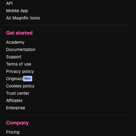
API
Mobile App
All Magnific tools
Get started
Academy
Documentation
Support
Terms of use
Privacy policy
Originals
New
Cookies policy
Trust center
Affiliates
Enterprise
Company
Pricing