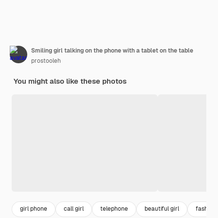
Smiling girl talking on the phone with a tablet on the table
prostooleh
You might also like these photos
girl phone
call girl
telephone
beautiful girl
fashio