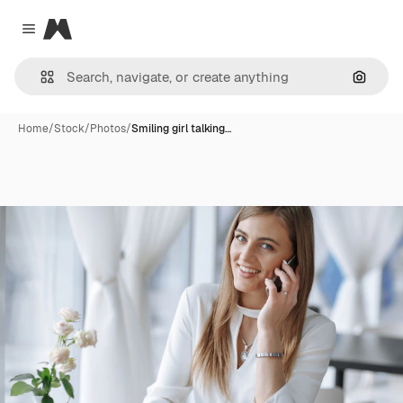
Magnific
Close menu
Search
Home
/
Stock
/
Photos
/
Smiling girl talking…