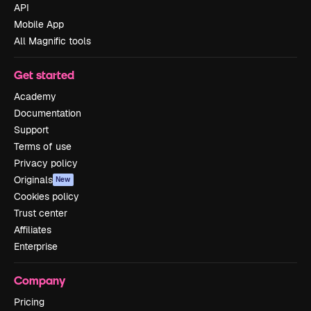
API
Mobile App
All Magnific tools
Get started
Academy
Documentation
Support
Terms of use
Privacy policy
Originals
New
Cookies policy
Trust center
Affiliates
Enterprise
Company
Pricing