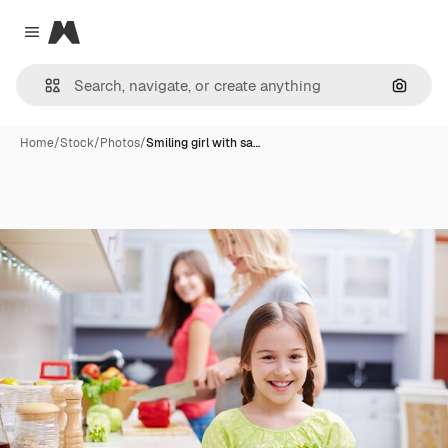
Magnific
Close menu
Search
Home
/
Stock
/
Photos
/
Smiling girl with sa…