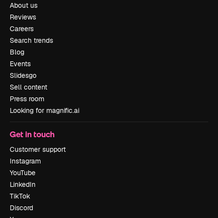
About us
Reviews
Careers
Search trends
Blog
Events
Slidesgo
Sell content
Press room
Looking for magnific.ai
Get in touch
Customer support
Instagram
YouTube
LinkedIn
TikTok
Discord