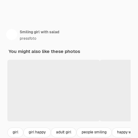
Smiling girl with salad
pressfoto
You might also like these photos
girl
girl happy
adult girl
people smiling
happy wom