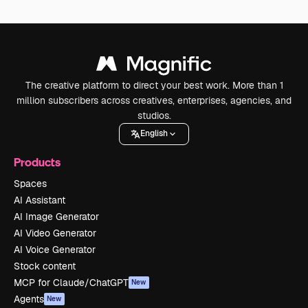
The creative platform to direct your best work. More than 1
million subscribers across creatives, enterprises, agencies, and
studios.
English
Products
Spaces
AI Assistant
AI Image Generator
AI Video Generator
AI Voice Generator
Stock content
MCP for Claude/ChatGPT
New
Agents
New