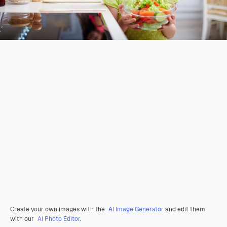
Create your own images with the
AI Image Generator
and edit them
with our
AI Photo Editor
.