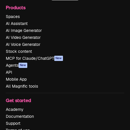
Products
Spaces
AI Assistant
AI Image Generator
AI Video Generator
AI Voice Generator
Stock content
MCP for Claude/ChatGPT
New
Agents
New
API
Mobile App
All Magnific tools
Get started
Academy
Documentation
Support