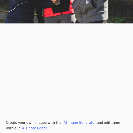
Create your own images with the
AI Image Generator
and edit them
with our
AI Photo Editor
.