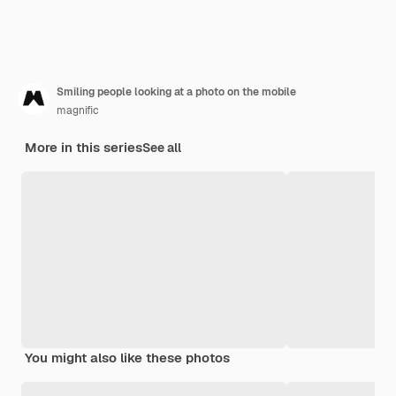
Smiling people looking at a photo on the mobile
magnific
More in this series
See all
You might also like these photos