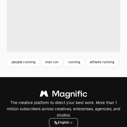
people running
man run
running
athlete running
s
The creative platform to direct your best work. More than 1
million subscribers across creatives, enterprises, agencies, and
studios.
English