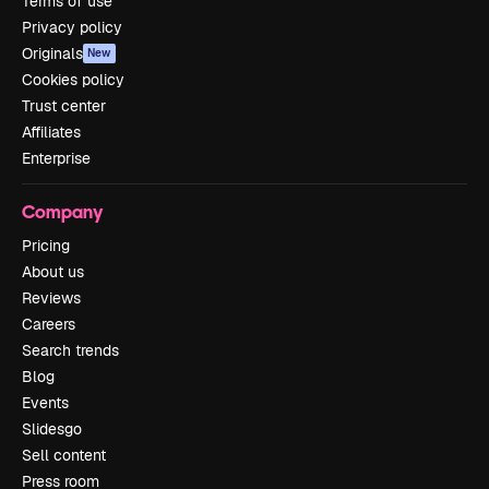
Terms of use
Privacy policy
Originals
New
Cookies policy
Trust center
Affiliates
Enterprise
Company
Pricing
About us
Reviews
Careers
Search trends
Blog
Events
Slidesgo
Sell content
Press room