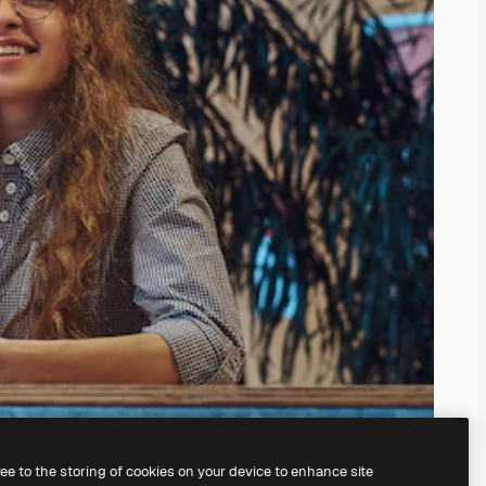
ree to the storing of cookies on your device to enhance site