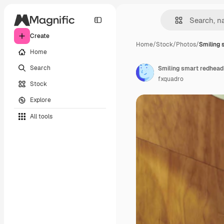
Create
Home
/
Stock
/
Photos
/
Smiling 
Home
Search
fxquadro
Stock
Explore
All tools