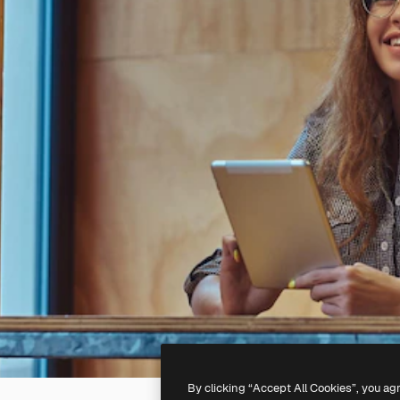
By clicking “Accept All Cookies”, you ag