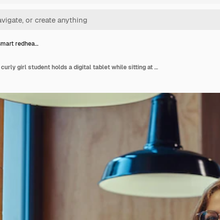
smart redhea…
Smiling smart redhead curly girl student holds a digital tablet while sitting at a table in the college canteen during a break.