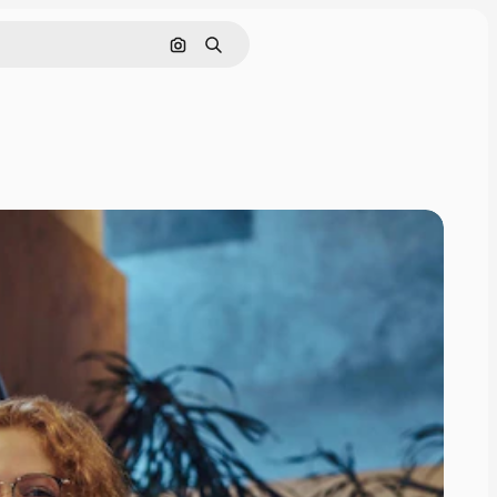
Search by image
Search