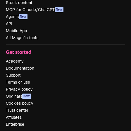
Stock content
MCP for Claude/ChatGPT
New
Agents
New
API
Mobile App
All Magnific tools
Get started
Academy
Documentation
Support
Terms of use
Privacy policy
Originals
New
Cookies policy
Trust center
Affiliates
Enterprise