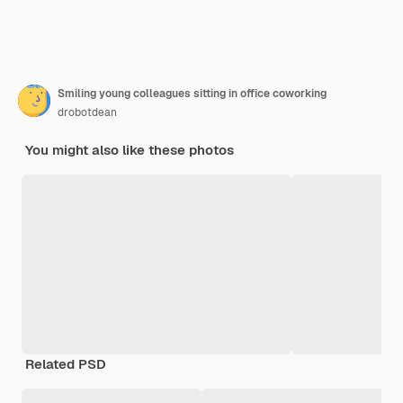
Smiling young colleagues sitting in office coworking
drobotdean
You might also like these photos
Related PSD