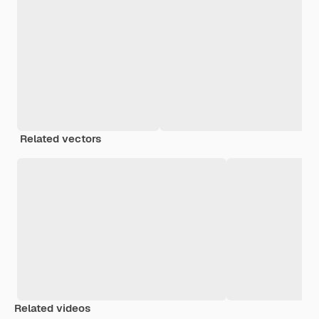
Related vectors
Related videos