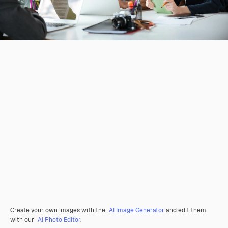
Create your own images with the
AI Image Generator
and edit them
with our
AI Photo Editor
.