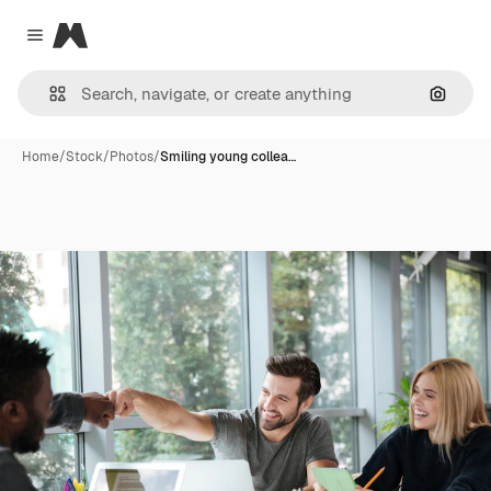
Magnific
Close menu
Search
Home
/
Stock
/
Photos
/
Smiling young collea…