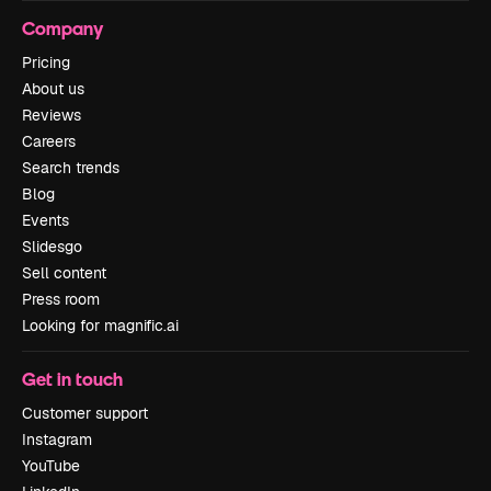
Company
Pricing
About us
Reviews
Careers
Search trends
Blog
Events
Slidesgo
Sell content
Press room
Looking for magnific.ai
Get in touch
Customer support
Instagram
YouTube