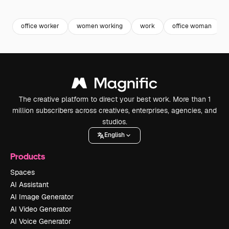
Premium
Premium
Premium
Premium
office worker
women working
work
office woman
The creative platform to direct your best work. More than 1
million subscribers across creatives, enterprises, agencies, and
studios.
English
Products
Spaces
AI Assistant
AI Image Generator
AI Video Generator
AI Voice Generator