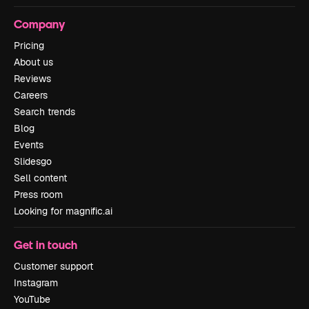
Company
Pricing
About us
Reviews
Careers
Search trends
Blog
Events
Slidesgo
Sell content
Press room
Looking for magnific.ai
Get in touch
Customer support
Instagram
YouTube