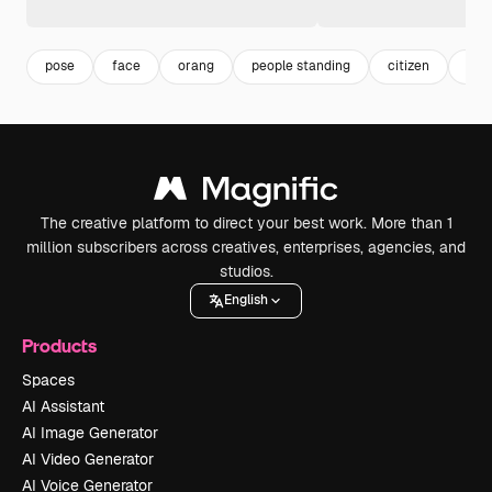
pose
face
orang
people standing
citizen
per
The creative platform to direct your best work. More than 1
million subscribers across creatives, enterprises, agencies, and
studios.
English
Products
Spaces
AI Assistant
AI Image Generator
AI Video Generator
AI Voice Generator