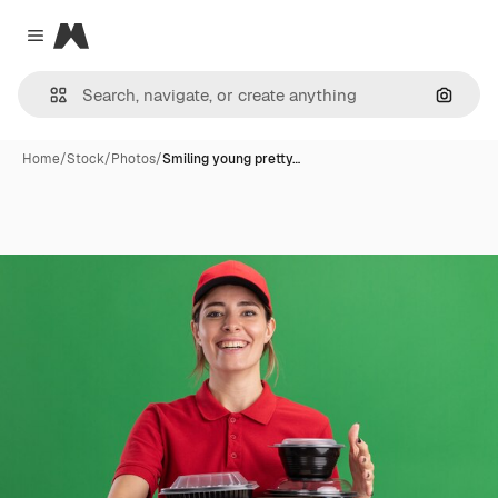
Magnific
Close menu
Search
Home
/
Stock
/
Photos
/
Smiling young pretty…