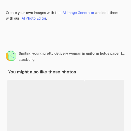
Create your own images with the
AI Image Generator
and edit them
with our
AI Photo Editor
.
Smiling young pretty delivery woman in uniform holds paper food packages and containers on pizza boxes isolated on green wall
stockking
You might also like these photos