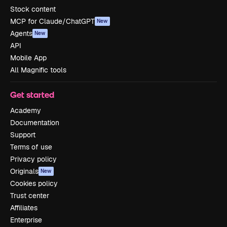
Stock content
MCP for Claude/ChatGPT
New
Agents
New
API
Mobile App
All Magnific tools
Get started
Academy
Documentation
Support
Terms of use
Privacy policy
Originals
New
Cookies policy
Trust center
Affiliates
Enterprise