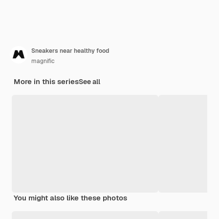
Sneakers near healthy food
magnific
More in this series
See all
You might also like these photos