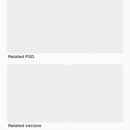
Related PSD
Related vectors