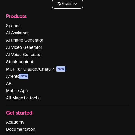
English
Products
Spaces
AI Assistant
AI Image Generator
AI Video Generator
AI Voice Generator
Stock content
MCP for Claude/ChatGPT
New
Agents
New
API
Mobile App
All Magnific tools
Get started
Academy
Documentation