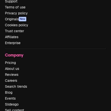
Support
Terms of use
Privacy policy
Originals
New
Cookies policy
Trust center
Affiliates
Enterprise
Company
Pricing
About us
Reviews
Careers
Search trends
Blog
Events
Slidesgo
Sell content