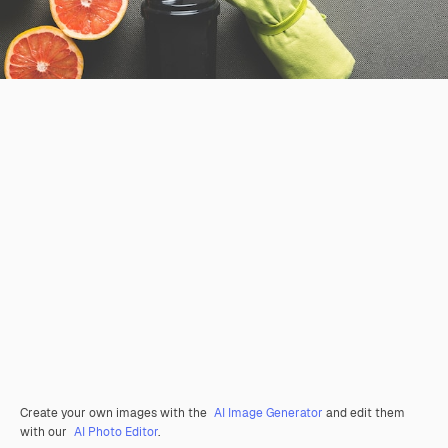
Create your own images with the
AI Image Generator
and edit them
with our
AI Photo Editor
.