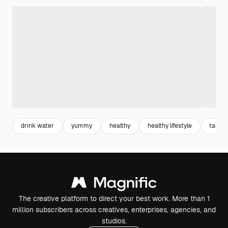
drink water
yummy
healthy
healthy lifestyle
tasty
The creative platform to direct your best work. More than 1
million subscribers across creatives, enterprises, agencies, and
studios.