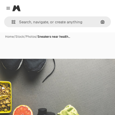
Magnific
Close menu
Search
Home
/
Stock
/
Photos
/
Sneakers near health…