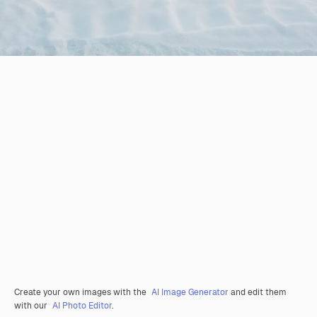
Create your own images with the
AI Image Generator
and edit them
with our
AI Photo Editor
.