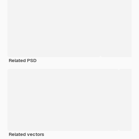
Related PSD
Related vectors