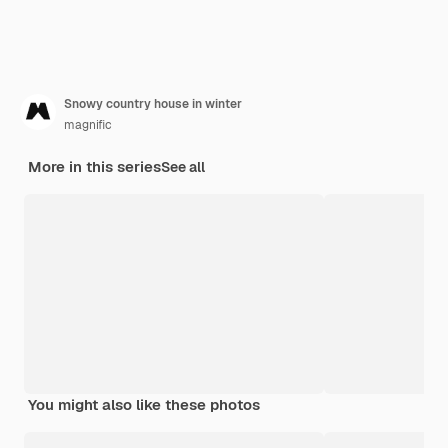
Snowy country house in winter
magnific
More in this series
See all
You might also like these photos