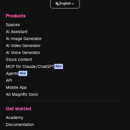
English
Products
Spaces
AI Assistant
AI Image Generator
AI Video Generator
AI Voice Generator
Stock content
MCP for Claude/ChatGPT
New
Agents
New
API
Mobile App
All Magnific tools
Get started
Academy
Documentation