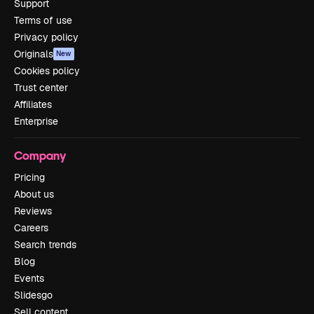
Support
Terms of use
Privacy policy
Originals
New
Cookies policy
Trust center
Affiliates
Enterprise
Company
Pricing
About us
Reviews
Careers
Search trends
Blog
Events
Slidesgo
Sell content