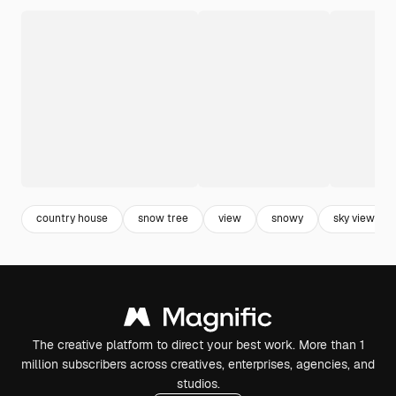
country house
snow tree
view
snowy
sky view
The creative platform to direct your best work. More than 1
million subscribers across creatives, enterprises, agencies, and
studios.