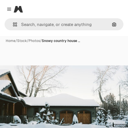
Magnific
Close menu
Search
Home
/
Stock
/
Photos
/
Snowy country house …