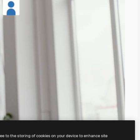
ree to the storing of cookies on your device to enhance site