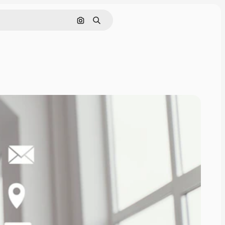
Search by image
Search