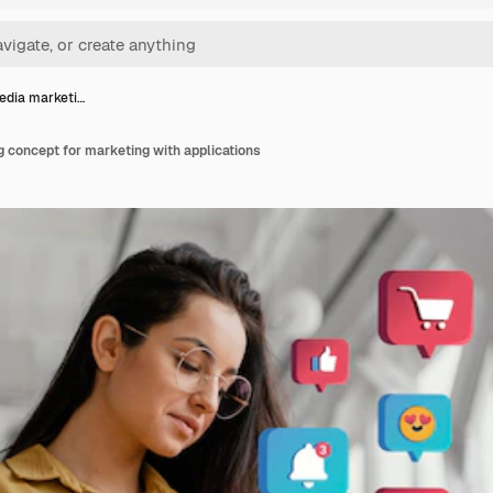
edia marketi…
 concept for marketing with applications