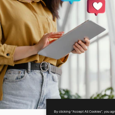
By clicking “Accept All Cookies”, you ag