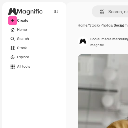
Create
Home
/
Stock
/
Photos
/
Social m
Home
Search
Social media marketing
magnific
Stock
Explore
All tools