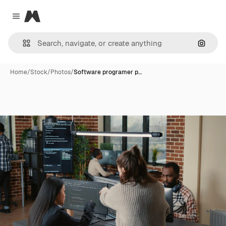
Magnific
Close menu
Search
Home
/
Stock
/
Photos
/
Software programer p…