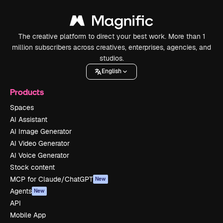
The creative platform to direct your best work. More than 1
million subscribers across creatives, enterprises, agencies, and
studios.
English
Products
Spaces
AI Assistant
AI Image Generator
AI Video Generator
AI Voice Generator
Stock content
MCP for Claude/ChatGPT
New
Agents
New
API
Mobile App