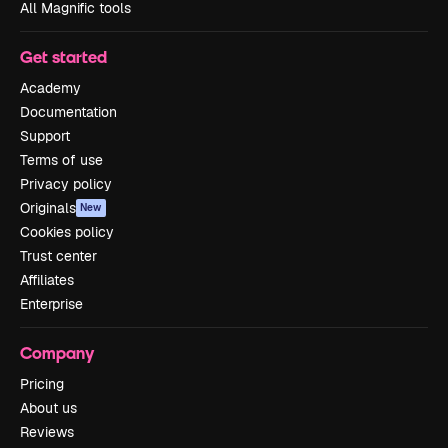
All Magnific tools
Get started
Academy
Documentation
Support
Terms of use
Privacy policy
Originals
New
Cookies policy
Trust center
Affiliates
Enterprise
Company
Pricing
About us
Reviews