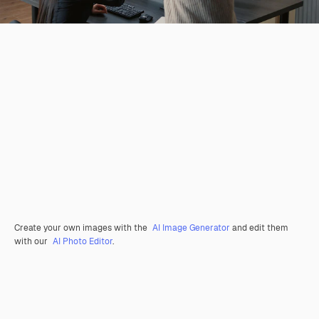
Create your own images with the
AI Image Generator
and edit them
with our
AI Photo Editor
.