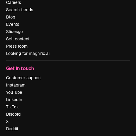
Careers
Search trends
Blog
Events
Slidesgo
Sell content
Press room
Looking for magnific.ai
Get in touch
Customer support
Instagram
YouTube
LinkedIn
TikTok
Discord
X
Reddit