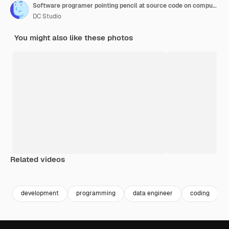
Software programer pointing pencil at source code on computer screen explaining algorithm to coworker standing next to desk. Programmers discussing online cloud computing with team.
DC Studio
You might also like these photos
Related videos
Premium
Premium
Premium
Premium
development
programming
data engineer
coding