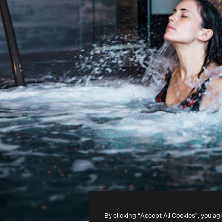
By clicking “Accept All Cookies”, you ag