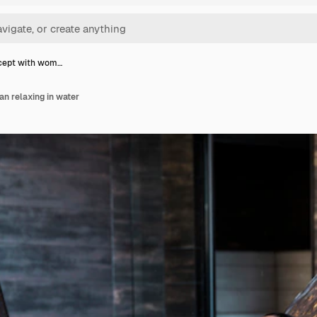
cept with wom…
n relaxing in water