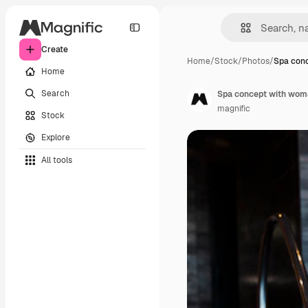
Create
Home
/
Stock
/
Photos
/
Spa con
Home
Search
Spa concept with woma
magnific
Stock
Explore
All tools