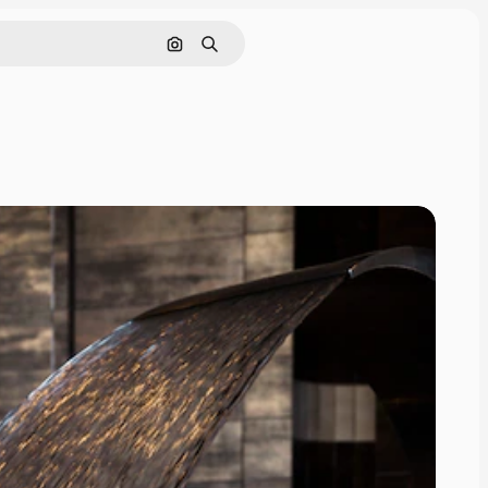
Search by image
Search