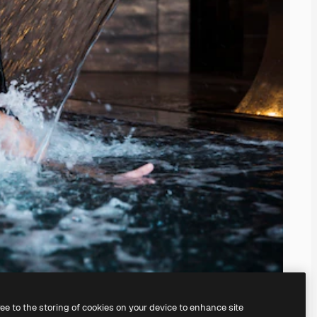
ree to the storing of cookies on your device to enhance site