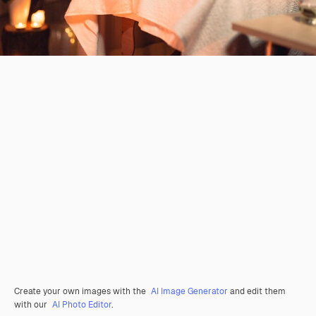
Create your own images with the
AI Image Generator
and edit them
with our
AI Photo Editor
.