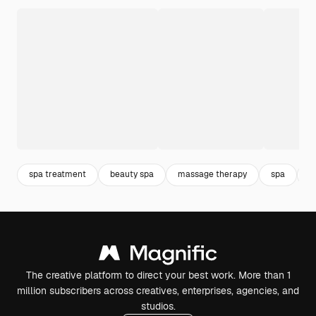
spa treatment
beauty spa
massage therapy
spa
m
The creative platform to direct your best work. More than 1
million subscribers across creatives, enterprises, agencies, and
studios.