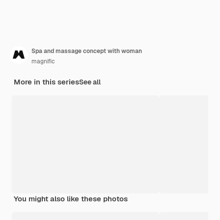
Spa and massage concept with woman
magnific
More in this series
See all
You might also like these photos