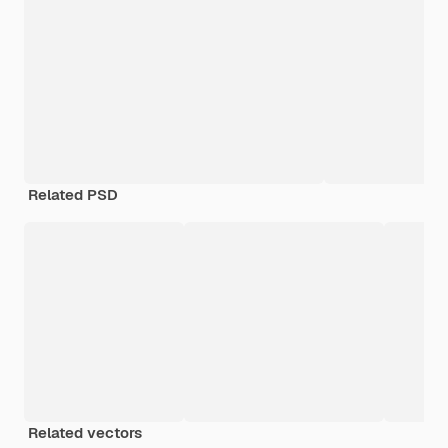
Related PSD
Related vectors