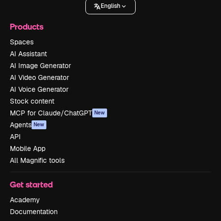
English
Products
Spaces
AI Assistant
AI Image Generator
AI Video Generator
AI Voice Generator
Stock content
MCP for Claude/ChatGPT
New
Agents
New
API
Mobile App
All Magnific tools
Get started
Academy
Documentation