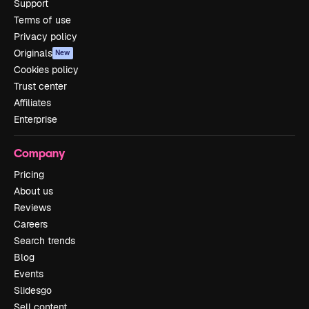
Support
Terms of use
Privacy policy
Originals
New
Cookies policy
Trust center
Affiliates
Enterprise
Company
Pricing
About us
Reviews
Careers
Search trends
Blog
Events
Slidesgo
Sell content