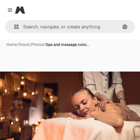
Magnific
Close menu
Search
Home
/
Stock
/
Photos
/
Spa and massage conc…