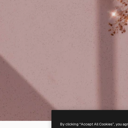
By clicking “Accept All Cookies”, you ag