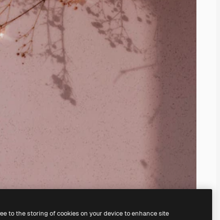
ree to the storing of cookies on your device to enhance site