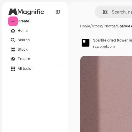
Create
Home
/
Stock
/
Photos
/
Sparkle 
Home
Search
Sparkle dried flower 
rawpixel.com
Stock
Explore
All tools