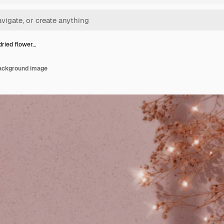
dried flower…
background image