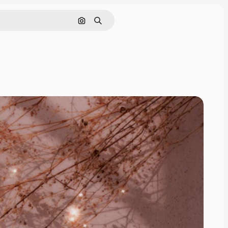
Search by image
Search