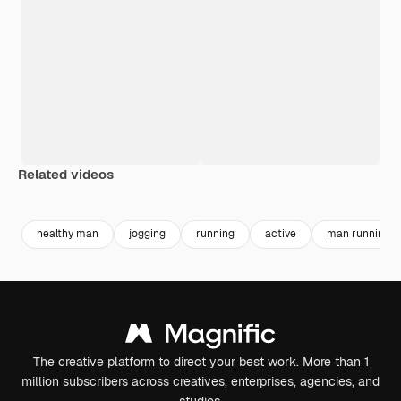
Related videos
Premium
Premium
Generated by AI
Premium
Premium
healthy man
jogging
running
active
man running
The creative platform to direct your best work. More than 1
million subscribers across creatives, enterprises, agencies, and
studios.