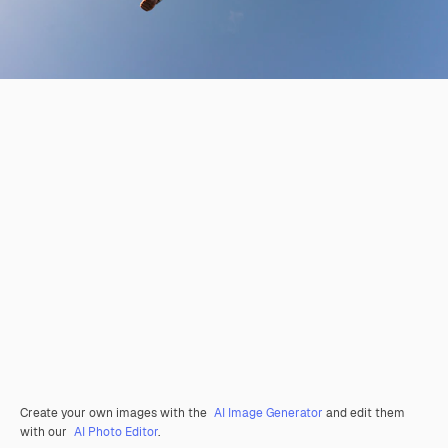
Create your own images with the
AI Image Generator
and edit them
with our
AI Photo Editor
.