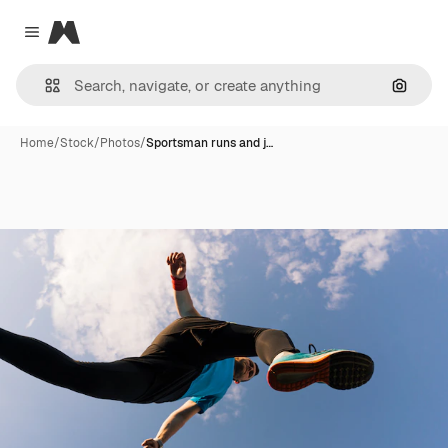
Magnific
Close menu
Search
Home
/
Stock
/
Photos
/
Sportsman runs and j…