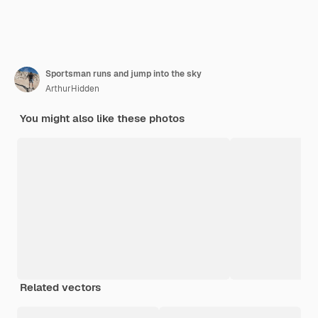
Sportsman runs and jump into the sky
ArthurHidden
You might also like these photos
Related vectors