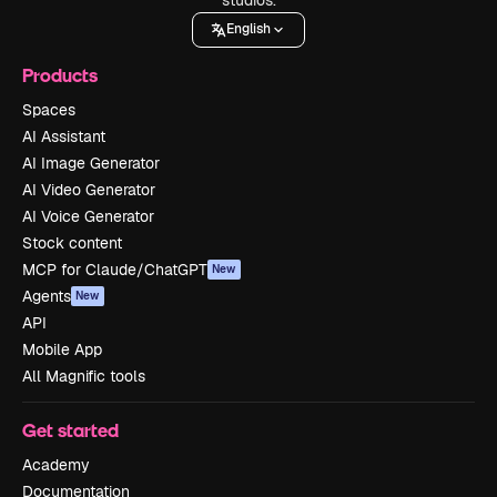
English
Products
Spaces
AI Assistant
AI Image Generator
AI Video Generator
AI Voice Generator
Stock content
MCP for Claude/ChatGPT
New
Agents
New
API
Mobile App
All Magnific tools
Get started
Academy
Documentation