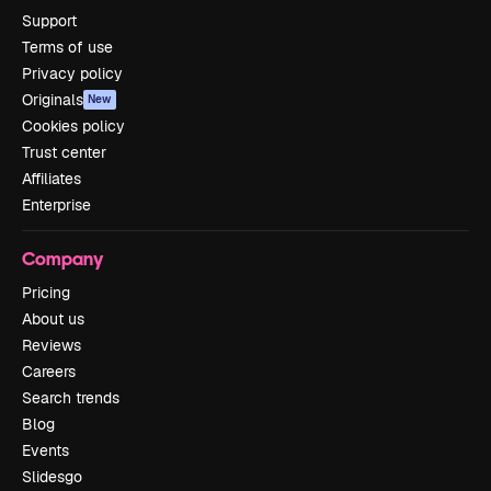
Support
Terms of use
Privacy policy
Originals
New
Cookies policy
Trust center
Affiliates
Enterprise
Company
Pricing
About us
Reviews
Careers
Search trends
Blog
Events
Slidesgo