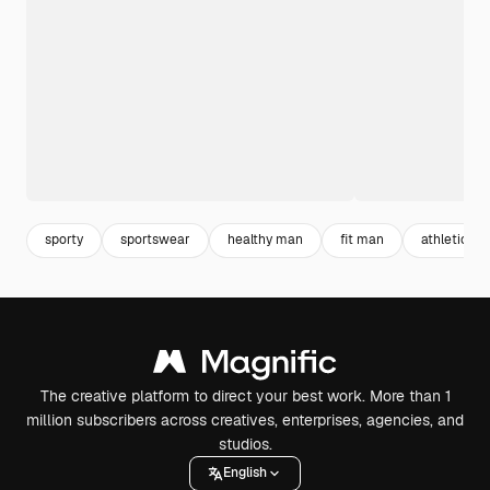
sporty
sportswear
healthy man
fit man
athletics
The creative platform to direct your best work. More than 1
million subscribers across creatives, enterprises, agencies, and
studios.
English