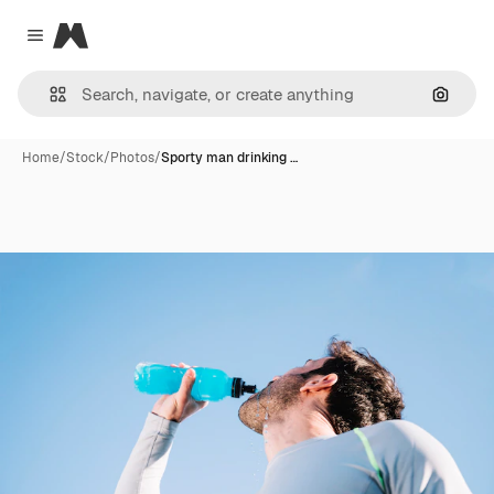
Magnific
Close menu
Search
Home
/
Stock
/
Photos
/
Sporty man drinking …