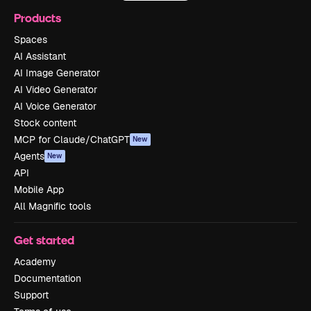
Products
Spaces
AI Assistant
AI Image Generator
AI Video Generator
AI Voice Generator
Stock content
MCP for Claude/ChatGPT
New
Agents
New
API
Mobile App
All Magnific tools
Get started
Academy
Documentation
Support