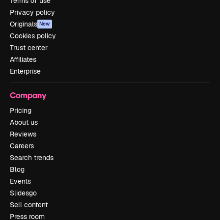
Terms of use
Privacy policy
Originals
New
Cookies policy
Trust center
Affiliates
Enterprise
Company
Pricing
About us
Reviews
Careers
Search trends
Blog
Events
Slidesgo
Sell content
Press room