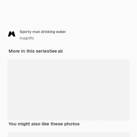
Sporty man drinking water
magnific
More in this series
See all
You might also like these photos