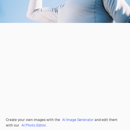
Create your own images with the
AI Image Generator
and edit them
with our
AI Photo Editor
.