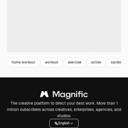
home workout
workout
exercise
active
cardio
The creative platform to direct your best work. More than 1
million subscribers across creatives, enterprises, agencies, and
studios.
English