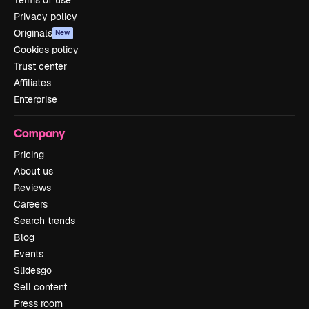
Privacy policy
Originals
New
Cookies policy
Trust center
Affiliates
Enterprise
Company
Pricing
About us
Reviews
Careers
Search trends
Blog
Events
Slidesgo
Sell content
Press room