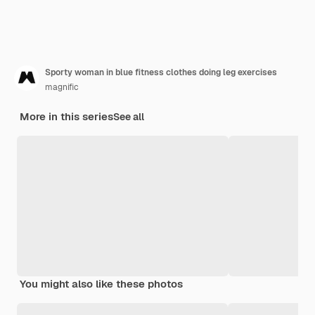
Sporty woman in blue fitness clothes doing leg exercises
magnific
More in this series
See all
You might also like these photos