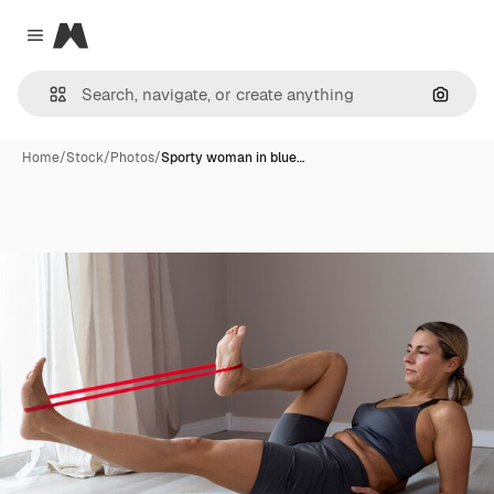
Magnific
Close menu
Search
Home
/
Stock
/
Photos
/
Sporty woman in blue…