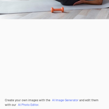
Create your own images with the
AI Image Generator
and edit them
with our
AI Photo Editor
.