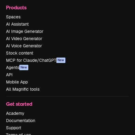
Products
Spaces
AI Assistant
AI Image Generator
AI Video Generator
AI Voice Generator
Stock content
MCP for Claude/ChatGPT
New
Agents
New
API
Mobile App
All Magnific tools
Get started
Academy
Documentation
Support
Terms of use