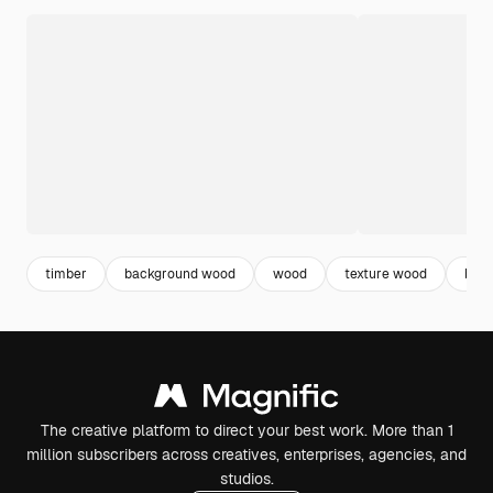
timber
background wood
wood
texture wood
bro
The creative platform to direct your best work. More than 1
million subscribers across creatives, enterprises, agencies, and
studios.