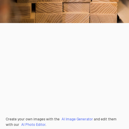
Create your own images with the
AI Image Generator
and edit them
with our
AI Photo Editor
.