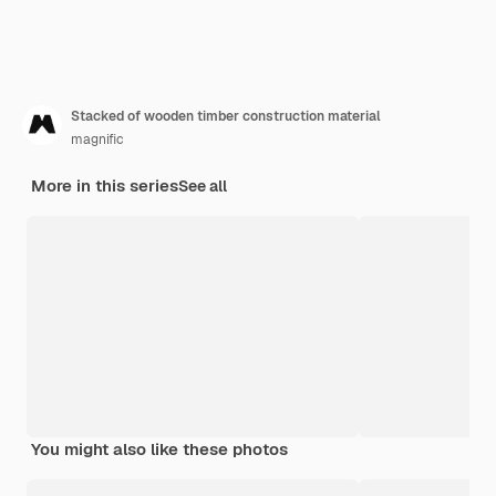
Stacked of wooden timber construction material
magnific
More in this series
See all
You might also like these photos