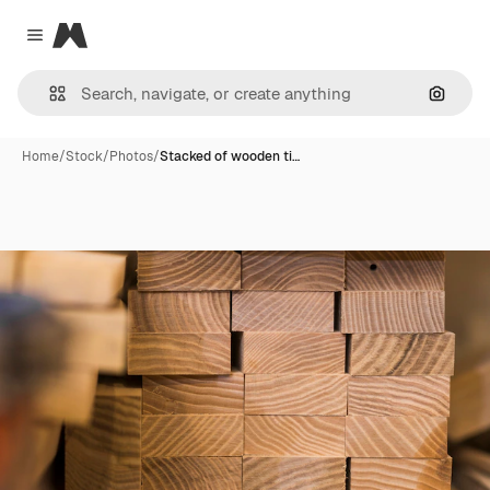
Magnific
Close menu
Search
Home
/
Stock
/
Photos
/
Stacked of wooden ti…