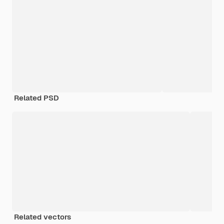
Related PSD
Related vectors