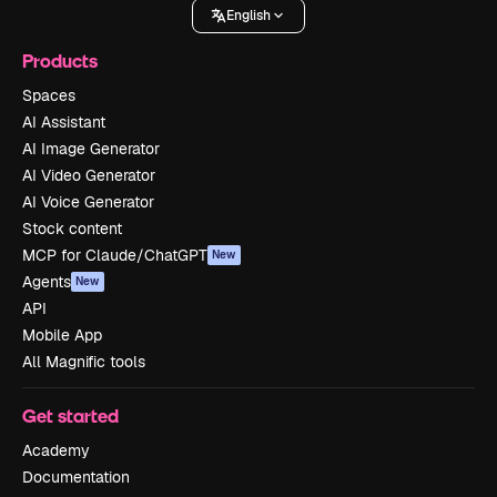
English
Products
Spaces
AI Assistant
AI Image Generator
AI Video Generator
AI Voice Generator
Stock content
MCP for Claude/ChatGPT
New
Agents
New
API
Mobile App
All Magnific tools
Get started
Academy
Documentation