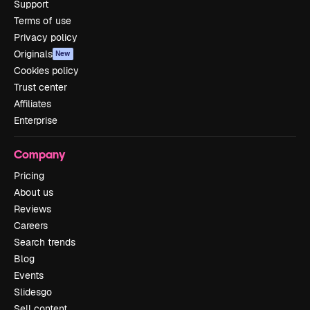
Support
Terms of use
Privacy policy
Originals
New
Cookies policy
Trust center
Affiliates
Enterprise
Company
Pricing
About us
Reviews
Careers
Search trends
Blog
Events
Slidesgo
Sell content