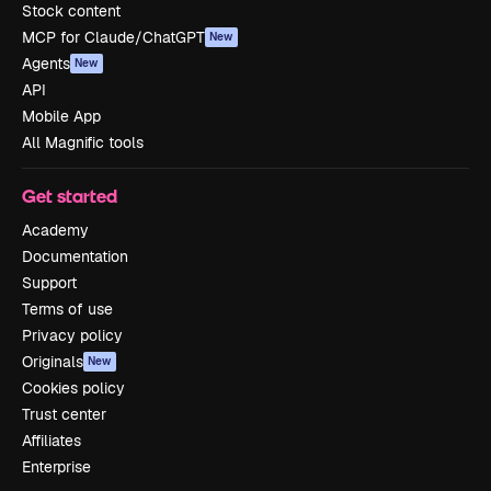
Stock content
MCP for Claude/ChatGPT
New
Agents
New
API
Mobile App
All Magnific tools
Get started
Academy
Documentation
Support
Terms of use
Privacy policy
Originals
New
Cookies policy
Trust center
Affiliates
Enterprise