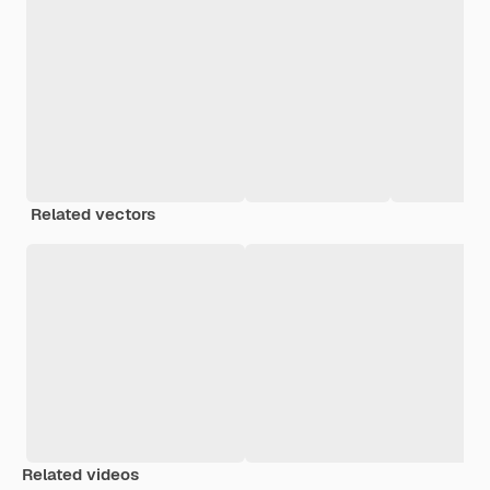
Related vectors
Related videos