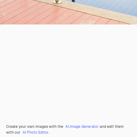
Create your own images with the
AI Image Generator
and edit them
with our
AI Photo Editor
.