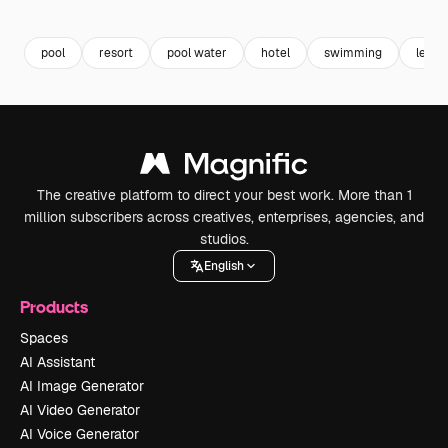
Premium
Premium
Premium
Premium
pool
resort
pool water
hotel
swimming
leisu
The creative platform to direct your best work. More than 1
million subscribers across creatives, enterprises, agencies, and
studios.
English
Products
Spaces
AI Assistant
AI Image Generator
AI Video Generator
AI Voice Generator