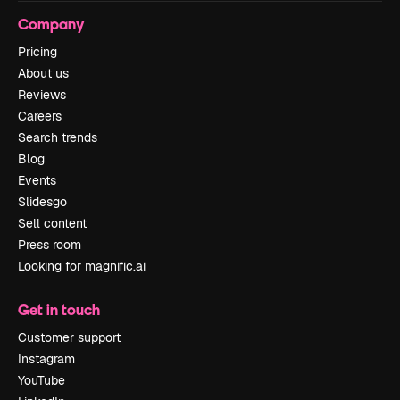
Company
Pricing
About us
Reviews
Careers
Search trends
Blog
Events
Slidesgo
Sell content
Press room
Looking for magnific.ai
Get in touch
Customer support
Instagram
YouTube