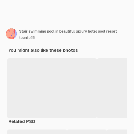
Stair swimming pool in beautiful luxury hotel pool resort
topntp26
You might also like these photos
Related PSD