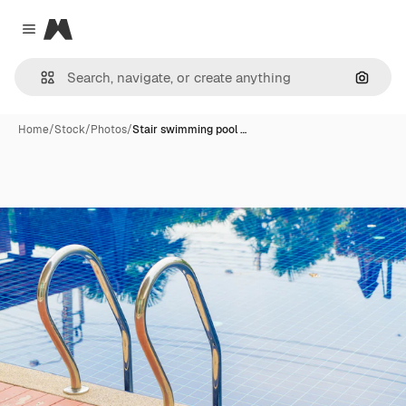
Magnific
Close menu
Search
Home
/
Stock
/
Photos
/
Stair swimming pool …