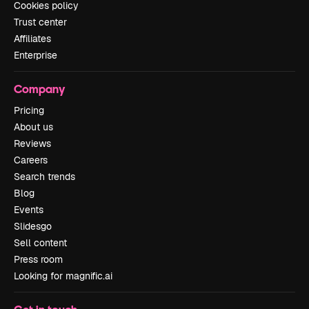
Cookies policy
Trust center
Affiliates
Enterprise
Company
Pricing
About us
Reviews
Careers
Search trends
Blog
Events
Slidesgo
Sell content
Press room
Looking for magnific.ai