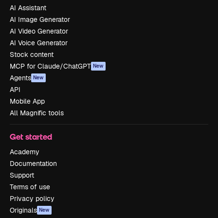
AI Assistant
AI Image Generator
AI Video Generator
AI Voice Generator
Stock content
MCP for Claude/ChatGPT
New
Agents
New
API
Mobile App
All Magnific tools
Get started
Academy
Documentation
Support
Terms of use
Privacy policy
Originals
New