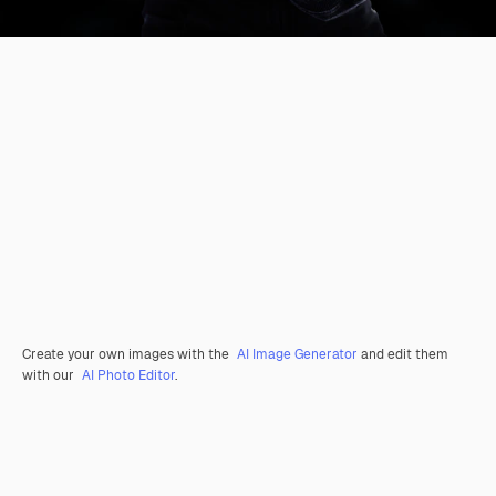
Create your own images with the
AI Image Generator
and edit them
with our
AI Photo Editor
.