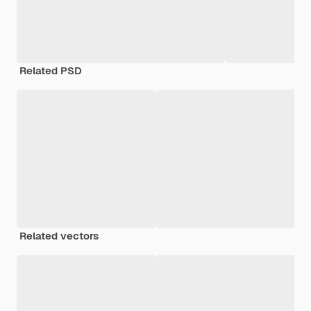
Related PSD
Related vectors