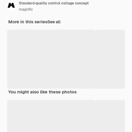
Standard quality control collage concept
magnific
More in this series
See all
You might also like these photos