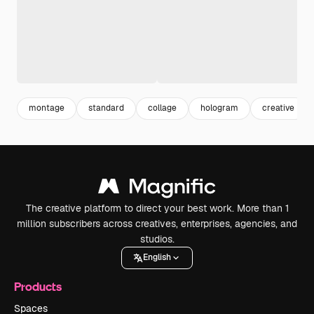
montage
standard
collage
hologram
creative
The creative platform to direct your best work. More than 1
million subscribers across creatives, enterprises, agencies, and
studios.
English
Products
Spaces