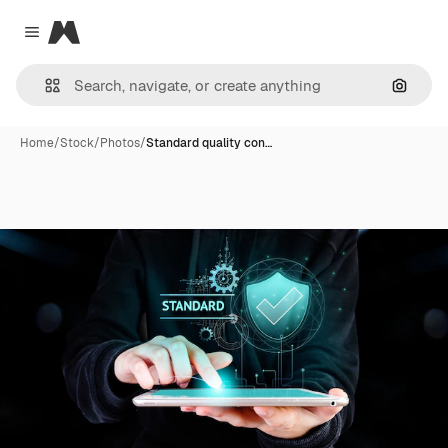
Magnific
Close menu
Search
Home
/
Stock
/
Photos
/
Standard quality con…