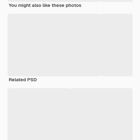
You might also like these photos
Related PSD