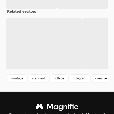
Related vectors
montage
standard
collage
hologram
creative