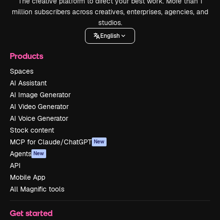
The creative platform to direct your best work. More than 1
million subscribers across creatives, enterprises, agencies, and
studios.
English
Products
Spaces
AI Assistant
AI Image Generator
AI Video Generator
AI Voice Generator
Stock content
MCP for Claude/ChatGPT
New
Agents
New
API
Mobile App
All Magnific tools
Get started