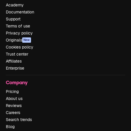
Academy
Documentation
Support
Terms of use
Privacy policy
Originals
New
Cookies policy
Trust center
Affiliates
Enterprise
Company
Pricing
About us
Reviews
Careers
Search trends
Blog