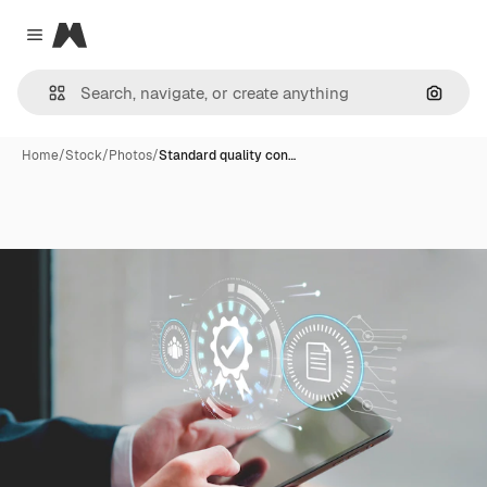
Magnific
Close menu
Search
Home
/
Stock
/
Photos
/
Standard quality con…