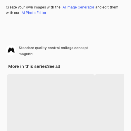
Create your own images with the
AI Image Generator
and edit them
with our
AI Photo Editor
.
Standard quality control collage concept
magnific
More in this series
See all