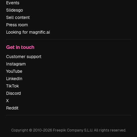
Events
Slidesgo
Sell content
Press room
Looking for magnific.ai
Get in touch
Customer support
Instagram
YouTube
LinkedIn
TikTok
Discord
X
Reddit
Copyright © 2010-
2026
Freepik Company S.L.U.
All rights reserved
.