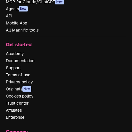
MCP for Claude/ChatGPT
New
Agents
New
API
Mobile App
All Magnific tools
Get started
Academy
Documentation
Support
Terms of use
Privacy policy
Originals
New
Cookies policy
Trust center
Affiliates
Enterprise
Company