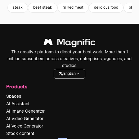
steak
beef steak
grilled meat
delicious food
bbq
The creative platform to direct your best work. More than 1
million subscribers across creatives, enterprises, agencies, and
studios.
English
Products
Spaces
AI Assistant
AI Image Generator
AI Video Generator
AI Voice Generator
Stock content