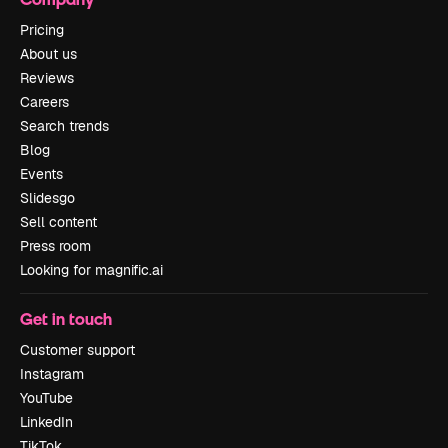
Pricing
About us
Reviews
Careers
Search trends
Blog
Events
Slidesgo
Sell content
Press room
Looking for magnific.ai
Get in touch
Customer support
Instagram
YouTube
LinkedIn
TikTok