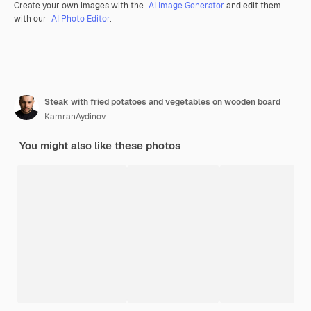
Create your own images with the
AI Image Generator
and edit them
with our
AI Photo Editor
.
Steak with fried potatoes and vegetables on wooden board
KamranAydinov
You might also like these photos