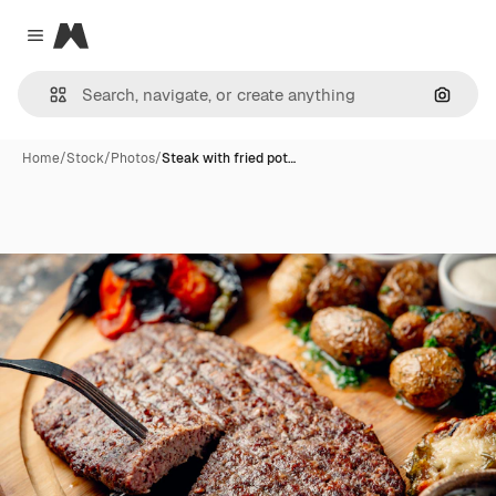
Magnific
Close menu
Search
Home
/
Stock
/
Photos
/
Steak with fried pot…