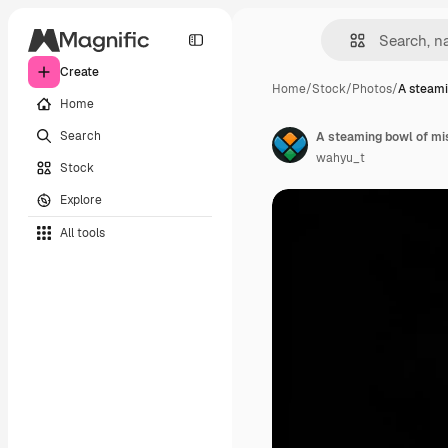
Create
Home
/
Stock
/
Photos
/
A steami
Home
Search
wahyu_t
Stock
Explore
All tools