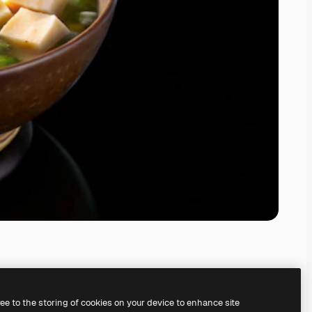
ree to the storing of cookies on your device to enhance site