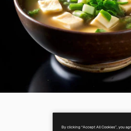
By clicking “Accept All Cookies”, you ag