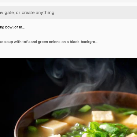
ng bowl of m…
A steaming bowl of miso soup with tofu and green onions on a black background