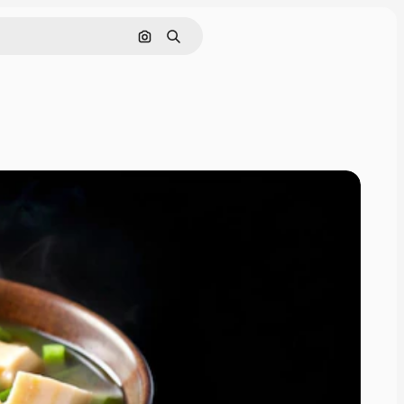
Search by image
Search