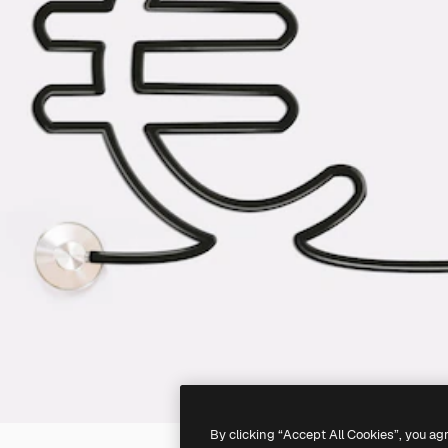
By clicking “Accept All Cookies”, you ag