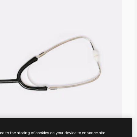
ree to the storing of cookies on your device to enhance site