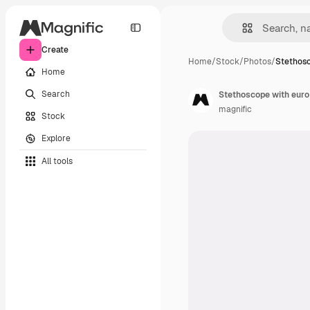
Create
Home
/
Stock
/
Photos
/
Stethosc
Home
Search
Stethoscope with euro 
magnific
Stock
Explore
All tools