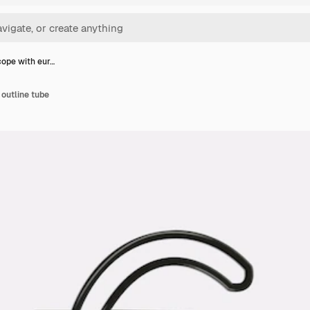
ope with eur…
outline tube