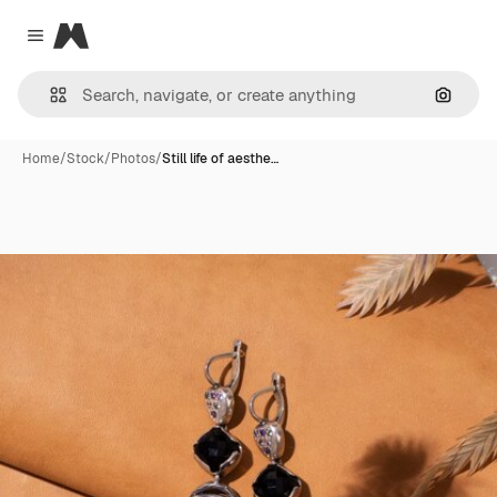
Magnific
Close menu
Search
Home
/
Stock
/
Photos
/
Still life of aesthe…