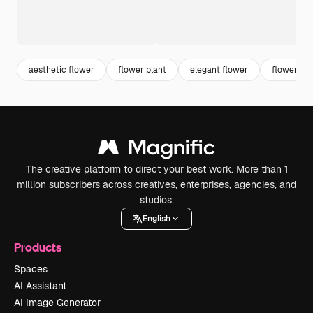
aesthetic flower
flower plant
elegant flower
flower or
The creative platform to direct your best work. More than 1
million subscribers across creatives, enterprises, agencies, and
studios.
English
Products
Spaces
AI Assistant
AI Image Generator