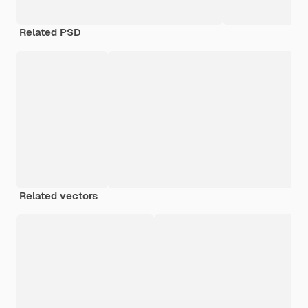
Related PSD
Related vectors