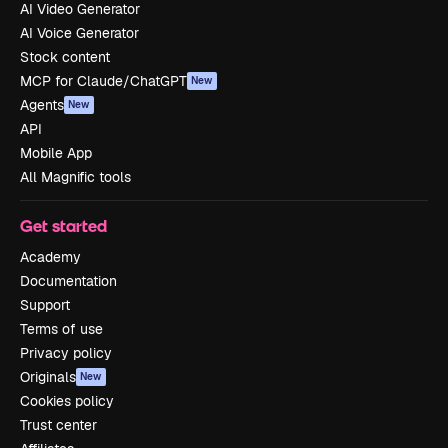
AI Video Generator
AI Voice Generator
Stock content
MCP for Claude/ChatGPT
New
Agents
New
API
Mobile App
All Magnific tools
Get started
Academy
Documentation
Support
Terms of use
Privacy policy
Originals
New
Cookies policy
Trust center