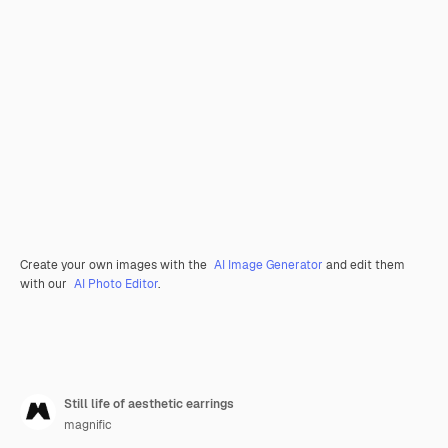
Create your own images with the
AI Image Generator
and edit them
with our
AI Photo Editor
.
Still life of aesthetic earrings
magnific