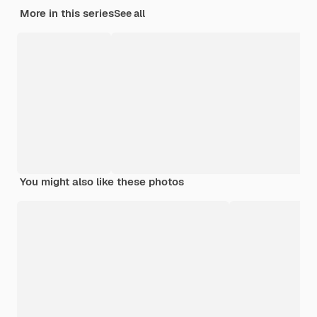
More in this series
See all
You might also like these photos