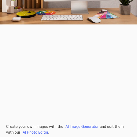
Create your own images with the
AI Image Generator
and edit them
with our
AI Photo Editor
.