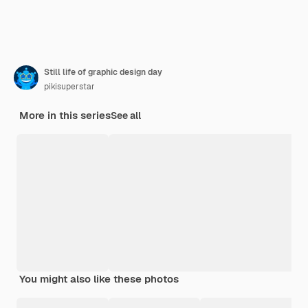
Still life of graphic design day
pikisuperstar
More in this series
See all
You might also like these photos