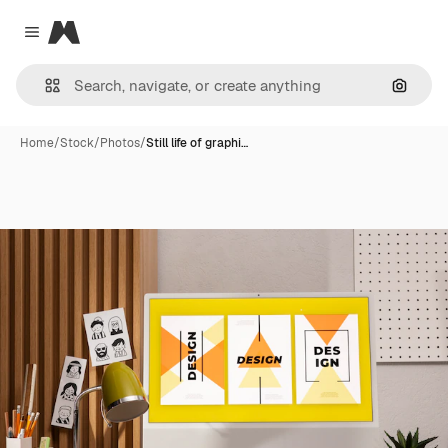
Magnific
Close menu
Search
Home
/
Stock
/
Photos
/
Still life of graphi…