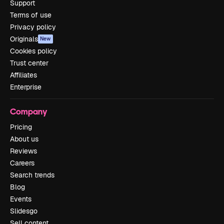
Support
Terms of use
Privacy policy
Originals
New
Cookies policy
Trust center
Affiliates
Enterprise
Company
Pricing
About us
Reviews
Careers
Search trends
Blog
Events
Slidesgo
Sell content