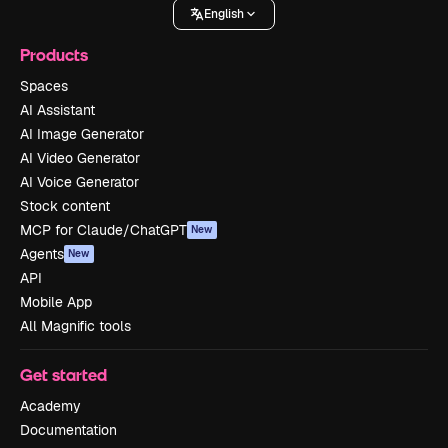
English
Products
Spaces
AI Assistant
AI Image Generator
AI Video Generator
AI Voice Generator
Stock content
MCP for Claude/ChatGPT
New
Agents
New
API
Mobile App
All Magnific tools
Get started
Academy
Documentation