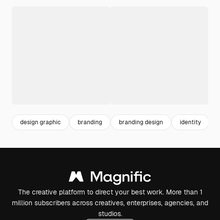
design graphic
branding
branding design
identity
v
The creative platform to direct your best work. More than 1
million subscribers across creatives, enterprises, agencies, and
studios.