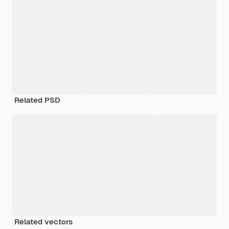
Related PSD
Related vectors