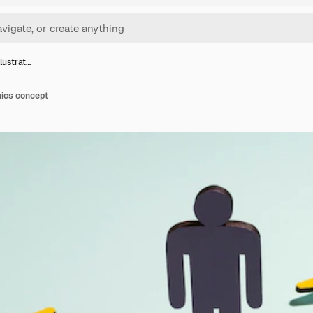
illustrat…
ethics concept