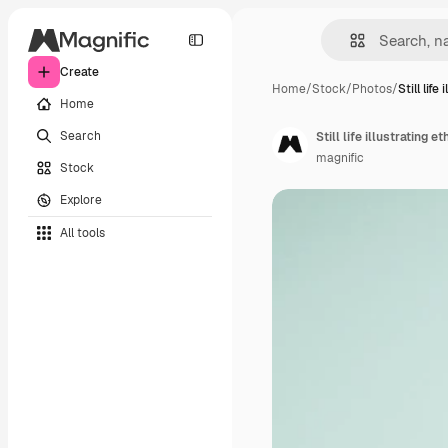
Create
Home
/
Stock
/
Photos
/
Still life 
Home
Search
Still life illustrating 
magnific
Stock
Explore
All tools