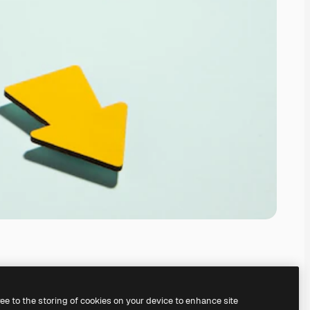
ree to the storing of cookies on your device to enhance site