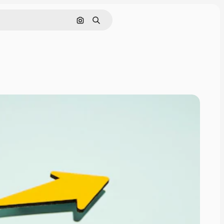
Search by image
Search