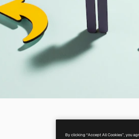
By clicking “Accept All Cookies”, you ag