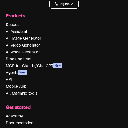
English
Products
Spaces
AI Assistant
AI Image Generator
AI Video Generator
AI Voice Generator
Stock content
MCP for Claude/ChatGPT
New
Agents
New
API
Mobile App
All Magnific tools
Get started
Academy
Documentation