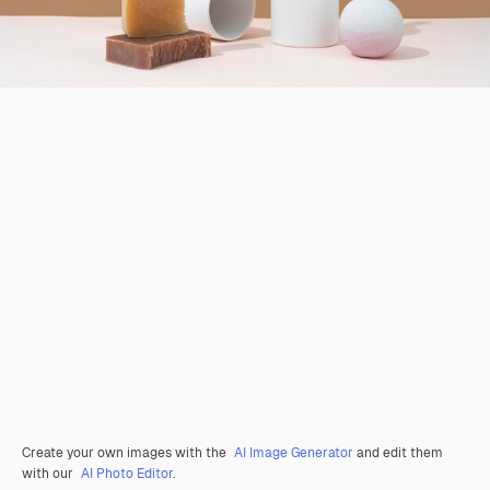
Create your own images with the
AI Image Generator
and edit them
with our
AI Photo Editor
.