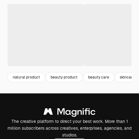
natural product
beauty product
beauty care
skincare
The creative platform to direct your best work. More than 1
million subscribers across creatives, enterprises, agencies, and
studios.