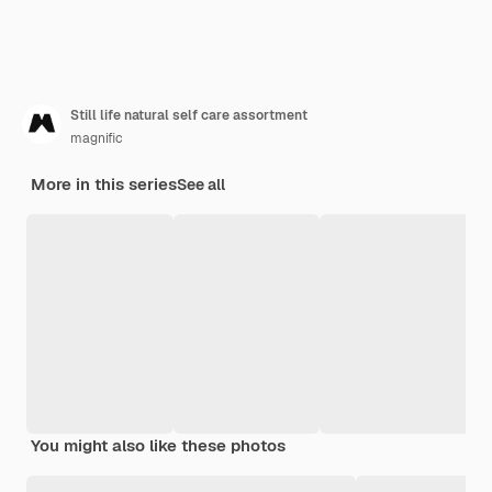
Still life natural self care assortment
magnific
More in this series
See all
You might also like these photos