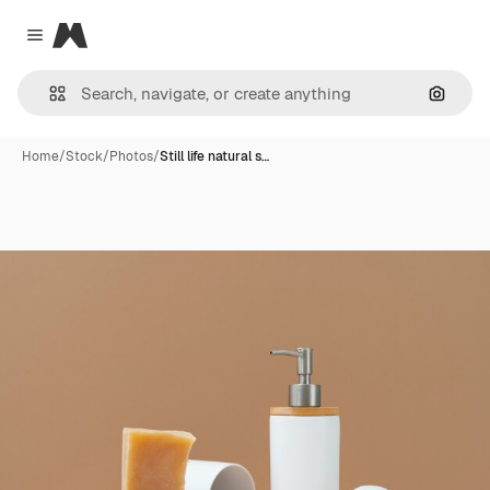
Magnific
Close menu
Search
Home
/
Stock
/
Photos
/
Still life natural s…