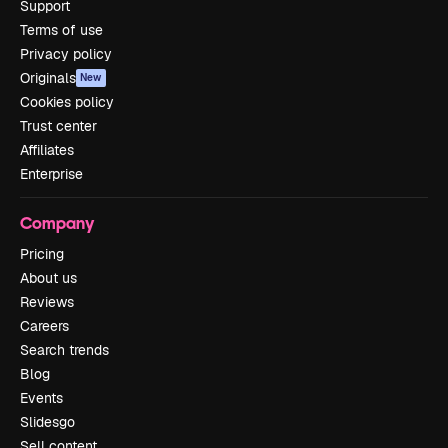
Support
Terms of use
Privacy policy
Originals
New
Cookies policy
Trust center
Affiliates
Enterprise
Company
Pricing
About us
Reviews
Careers
Search trends
Blog
Events
Slidesgo
Sell content