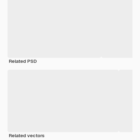
Related PSD
Related vectors