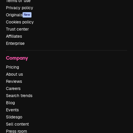
Terms of use
Privacy policy
Originals
New
Cookies policy
Trust center
Affiliates
Enterprise
Company
Pricing
About us
Reviews
Careers
Search trends
Blog
Events
Slidesgo
Sell content
Press room