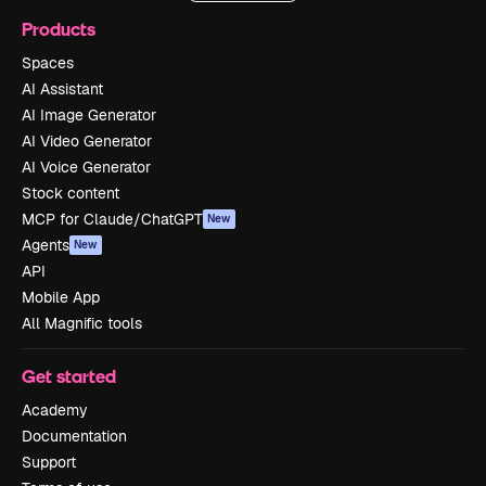
Products
Spaces
AI Assistant
AI Image Generator
AI Video Generator
AI Voice Generator
Stock content
MCP for Claude/ChatGPT
New
Agents
New
API
Mobile App
All Magnific tools
Get started
Academy
Documentation
Support