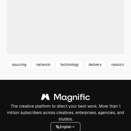
sourcing
network
technology
delivery
resources
The creative platform to direct your best work. More than 1
million subscribers across creatives, enterprises, agencies, and
studios.
English