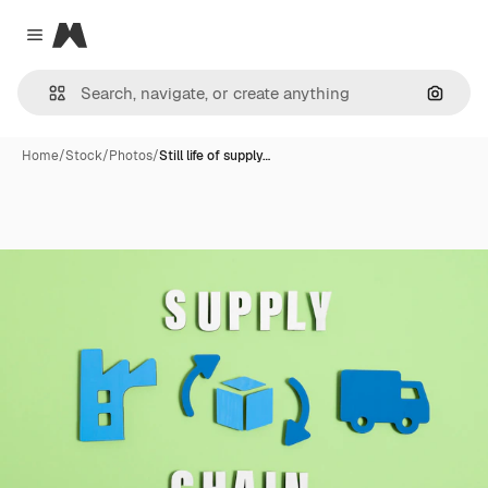
Magnific
Close menu
Search
Home
/
Stock
/
Photos
/
Still life of supply…