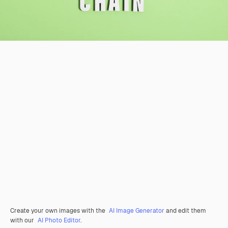
Create your own images with the
AI Image Generator
and edit them
with our
AI Photo Editor
.