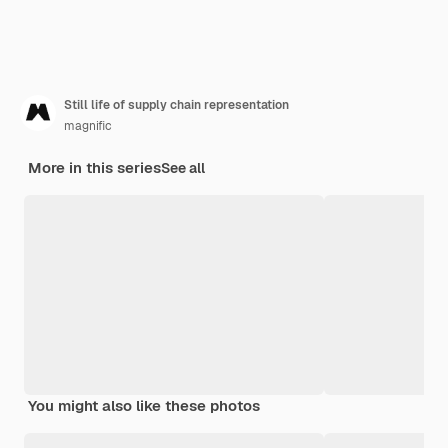
Still life of supply chain representation
magnific
More in this series
See all
You might also like these photos