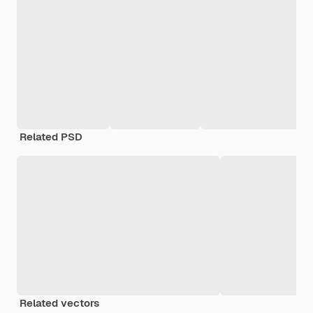
Related PSD
Related vectors