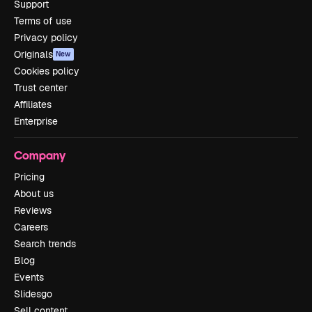
Support
Terms of use
Privacy policy
Originals
New
Cookies policy
Trust center
Affiliates
Enterprise
Company
Pricing
About us
Reviews
Careers
Search trends
Blog
Events
Slidesgo
Sell content