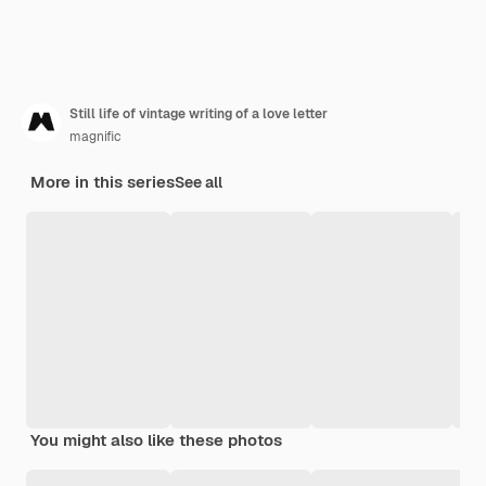
Still life of vintage writing of a love letter
magnific
More in this series
See all
You might also like these photos