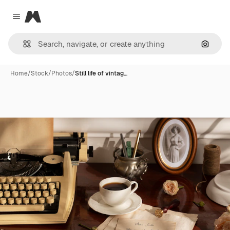
Magnific
Close menu
Search
Home
/
Stock
/
Photos
/
Still life of vintag…