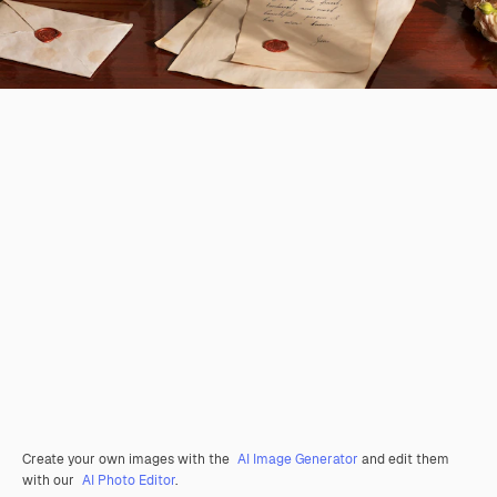
Create your own images with the
AI Image Generator
and edit them
with our
AI Photo Editor
.