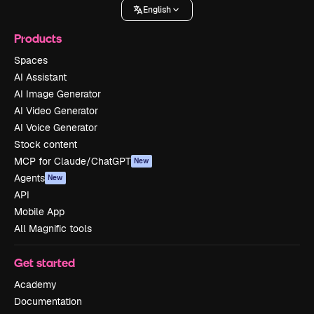
English
Products
Spaces
AI Assistant
AI Image Generator
AI Video Generator
AI Voice Generator
Stock content
MCP for Claude/ChatGPT
New
Agents
New
API
Mobile App
All Magnific tools
Get started
Academy
Documentation