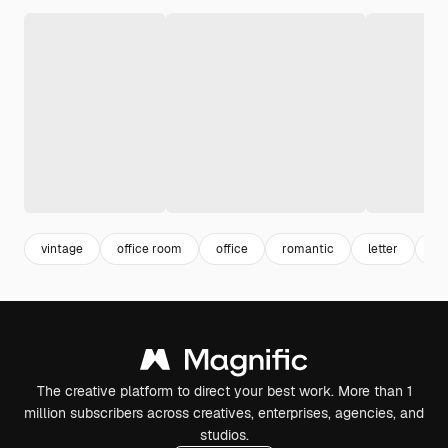
vintage
office room
office
romantic
letter
wr
The creative platform to direct your best work. More than 1
million subscribers across creatives, enterprises, agencies, and
studios.