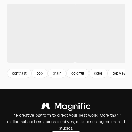
contrast
pop
brain
colorful
color
top view
The creative platform to direct your best work. More than 1
million subscribers across creatives, enterprises, agencies, and
studios.