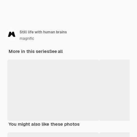
Still life with human brains
magnific
More in this series
See all
You might also like these photos