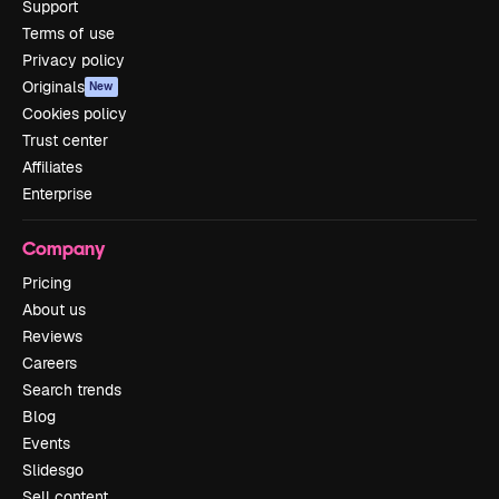
Support
Terms of use
Privacy policy
Originals
New
Cookies policy
Trust center
Affiliates
Enterprise
Company
Pricing
About us
Reviews
Careers
Search trends
Blog
Events
Slidesgo
Sell content