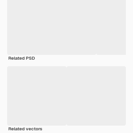
Related PSD
Related vectors