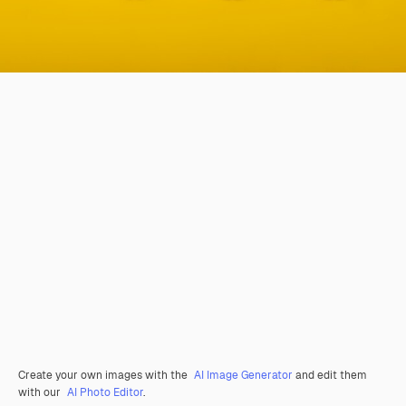
Create your own images with the
AI Image Generator
and edit them
with our
AI Photo Editor
.