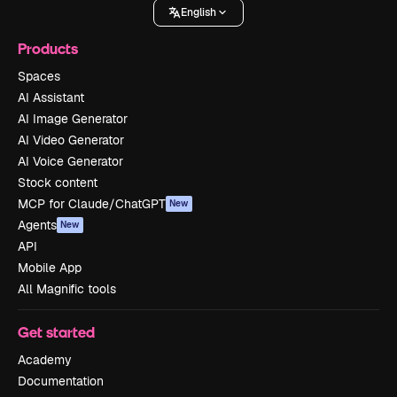
English
Products
Spaces
AI Assistant
AI Image Generator
AI Video Generator
AI Voice Generator
Stock content
MCP for Claude/ChatGPT
New
Agents
New
API
Mobile App
All Magnific tools
Get started
Academy
Documentation