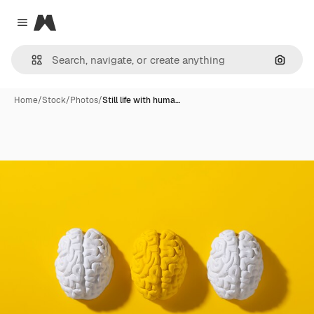
Magnific
Close menu
Search
Home
/
Stock
/
Photos
/
Still life with huma…