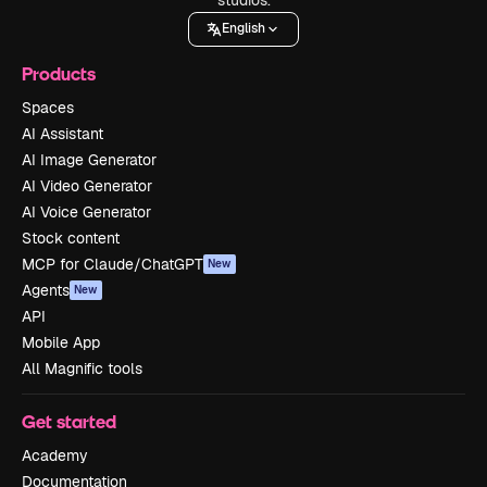
English
Products
Spaces
AI Assistant
AI Image Generator
AI Video Generator
AI Voice Generator
Stock content
MCP for Claude/ChatGPT
New
Agents
New
API
Mobile App
All Magnific tools
Get started
Academy
Documentation