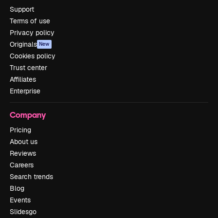
Support
Terms of use
Privacy policy
Originals
New
Cookies policy
Trust center
Affiliates
Enterprise
Company
Pricing
About us
Reviews
Careers
Search trends
Blog
Events
Slidesgo