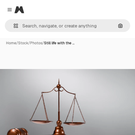
Magnific
Close menu
Search
Home
/
Stock
/
Photos
/
Still life with the …