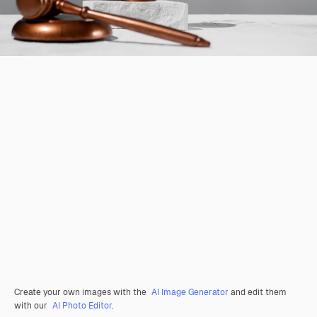
Create your own images with the
AI Image Generator
and edit them
with our
AI Photo Editor
.