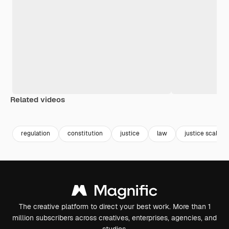
Related videos
Premium
Premium
Generated by AI
Premium
Premium
Generated b
regulation
constitution
justice
law
justice scale
The creative platform to direct your best work. More than 1
million subscribers across creatives, enterprises, agencies, and
studios.