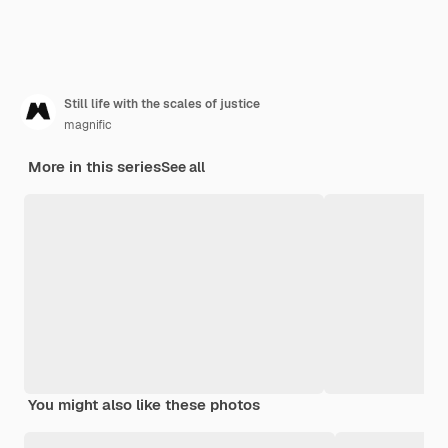
Still life with the scales of justice
magnific
More in this series
See all
You might also like these photos