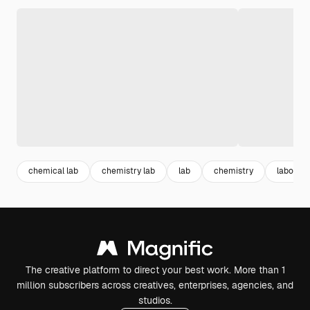
chemical lab
chemistry lab
lab
chemistry
laborato
The creative platform to direct your best work. More than 1
million subscribers across creatives, enterprises, agencies, and
studios.