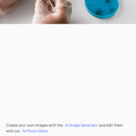
Create your own images with the
AI Image Generator
and edit them
with our
AI Photo Editor
.