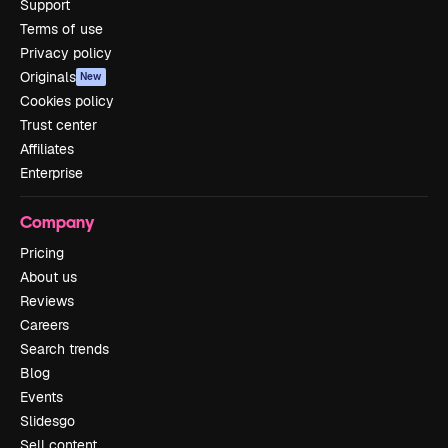
Support
Terms of use
Privacy policy
Originals
New
Cookies policy
Trust center
Affiliates
Enterprise
Company
Pricing
About us
Reviews
Careers
Search trends
Blog
Events
Slidesgo
Sell content