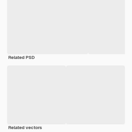
Related PSD
Related vectors