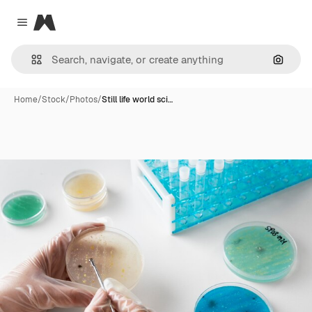
Magnific
Close menu
Search
Home
/
Stock
/
Photos
/
Still life world sci…