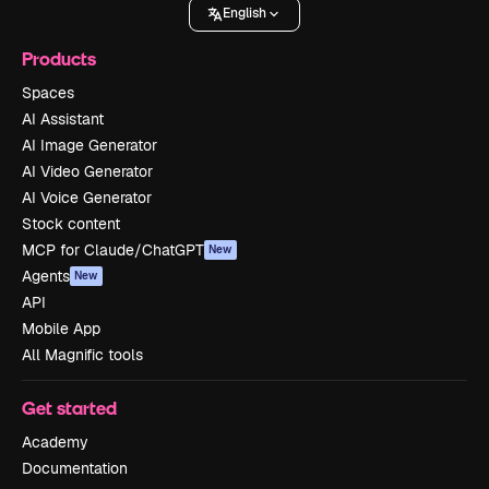
English
Products
Spaces
AI Assistant
AI Image Generator
AI Video Generator
AI Voice Generator
Stock content
MCP for Claude/ChatGPT
New
Agents
New
API
Mobile App
All Magnific tools
Get started
Academy
Documentation