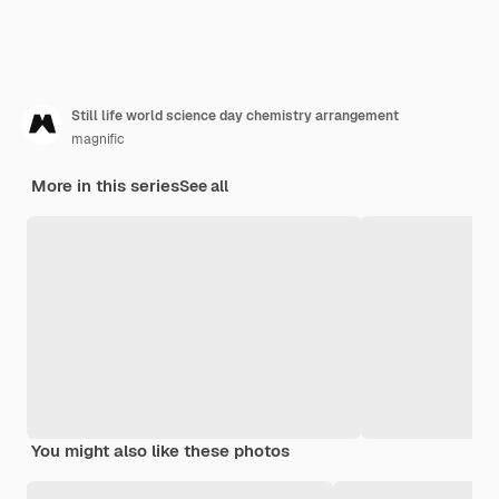
Still life world science day chemistry arrangement
magnific
More in this series
See all
You might also like these photos