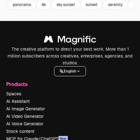
panorama
4k
sky sunset
sunset
serenity
sun
The creative platform to direct your best work. More than 1
million subscribers across creatives, enterprises, agencies, and
studios.
English
Products
Spaces
AI Assistant
AI Image Generator
AI Video Generator
AI Voice Generator
Stock content
MCP for Claude/ChatGPT
New