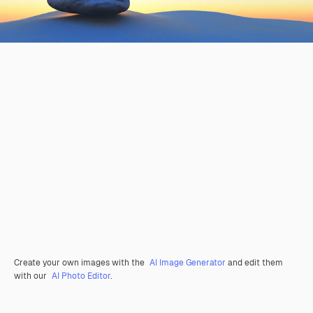
Create your own images with the
AI Image Generator
and edit them
with our
AI Photo Editor
.