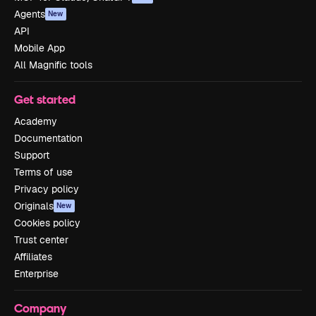
Agents
New
API
Mobile App
All Magnific tools
Get started
Academy
Documentation
Support
Terms of use
Privacy policy
Originals
New
Cookies policy
Trust center
Affiliates
Enterprise
Company