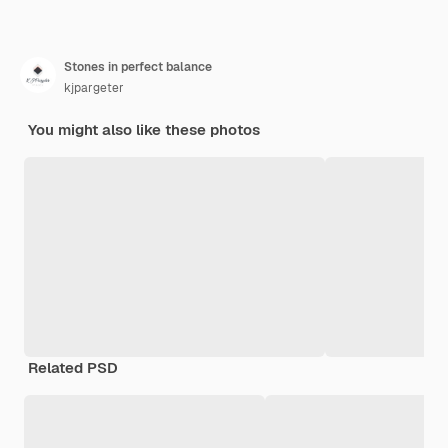
Stones in perfect balance
kjpargeter
You might also like these photos
Related PSD