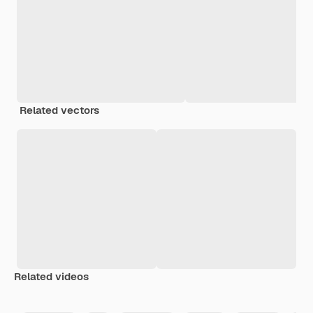
Related vectors
Related videos
Premium
Premium
Generated by AI
Premium
Premium