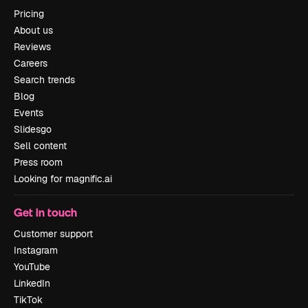
Pricing
About us
Reviews
Careers
Search trends
Blog
Events
Slidesgo
Sell content
Press room
Looking for magnific.ai
Get in touch
Customer support
Instagram
YouTube
LinkedIn
TikTok