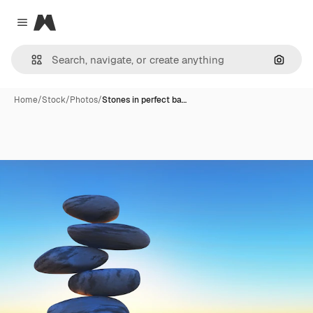
Magnific
Close menu
Search
Home
/
Stock
/
Photos
/
Stones in perfect ba…