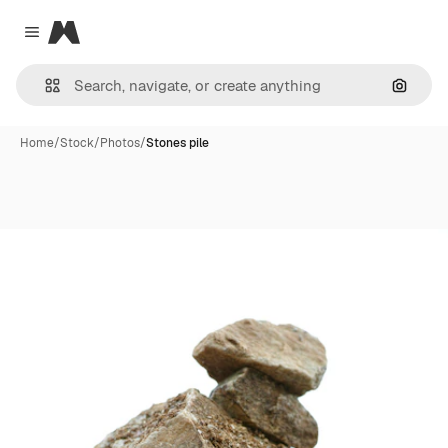
Magnific
Close menu
Search
Home
/
Stock
/
Photos
/
Stones pile