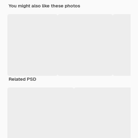
You might also like these photos
Related PSD