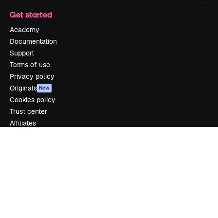
Get started
Academy
Documentation
Support
Terms of use
Privacy policy
Originals
New
Cookies policy
Trust center
Affiliates
Enterprise
Company
Pricing
About us
Reviews
Careers