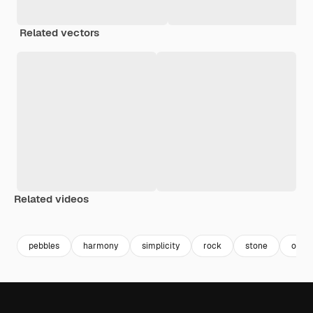
Related vectors
Related videos
Premium
Premium
Generated by AI
Premium
Premium
Generated b
pebbles
harmony
simplicity
rock
stone
objec