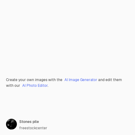
Create your own images with the
AI Image Generator
and edit them
with our
AI Photo Editor
.
Stones pile
freestockcenter