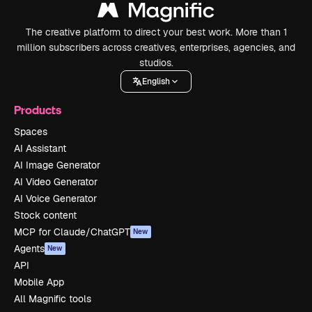
The creative platform to direct your best work. More than 1
million subscribers across creatives, enterprises, agencies, and
studios.
English
Products
Spaces
AI Assistant
AI Image Generator
AI Video Generator
AI Voice Generator
Stock content
MCP for Claude/ChatGPT
New
Agents
New
API
Mobile App
All Magnific tools