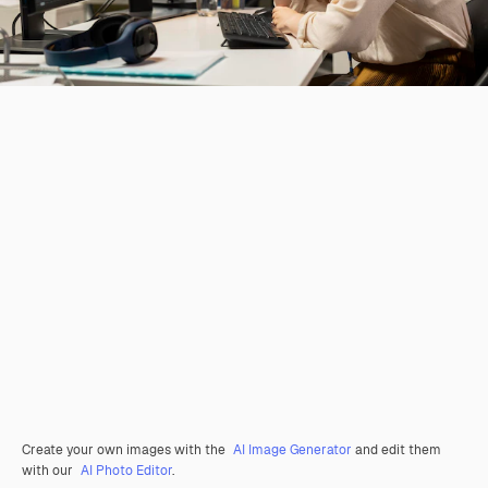
Create your own images with the
AI Image Generator
and edit them
with our
AI Photo Editor
.