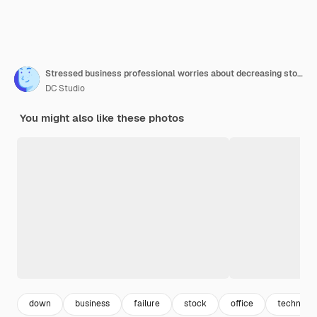
Stressed business professional worries about decreasing stock market trends price drop creates a
DC Studio
You might also like these photos
down
business
failure
stock
office
technolo