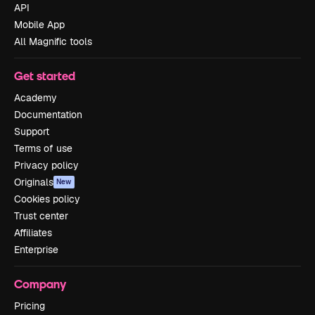
API
Mobile App
All Magnific tools
Get started
Academy
Documentation
Support
Terms of use
Privacy policy
Originals
New
Cookies policy
Trust center
Affiliates
Enterprise
Company
Pricing