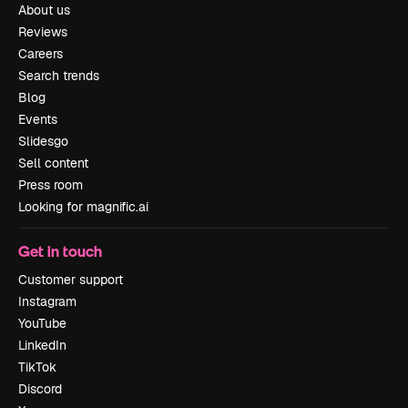
About us
Reviews
Careers
Search trends
Blog
Events
Slidesgo
Sell content
Press room
Looking for magnific.ai
Get in touch
Customer support
Instagram
YouTube
LinkedIn
TikTok
Discord