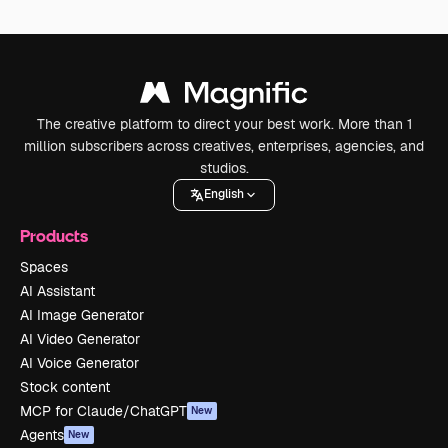
The creative platform to direct your best work. More than 1
million subscribers across creatives, enterprises, agencies, and
studios.
English
Products
Spaces
AI Assistant
AI Image Generator
AI Video Generator
AI Voice Generator
Stock content
MCP for Claude/ChatGPT
New
Agents
New