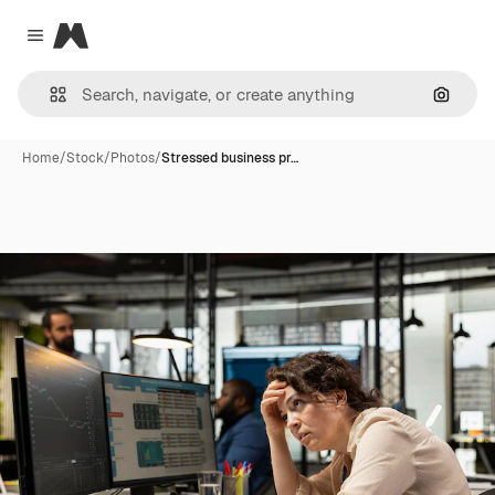
Magnific
Close menu
Search
Home
/
Stock
/
Photos
/
Stressed business pr…