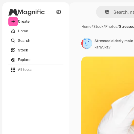
Create
Home
/
Stock
/
Photos
/
Stressed
Home
Search
karlyukav
Stock
Explore
All tools