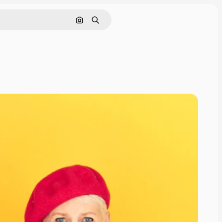
Search by image
Search