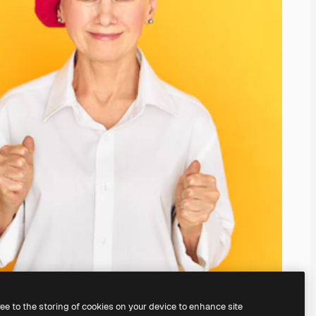
ree to the storing of cookies on your device to enhance site