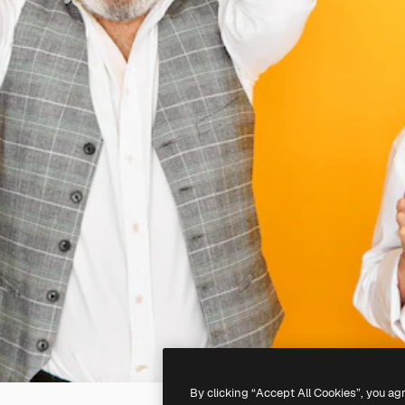
By clicking “Accept All Cookies”, you ag