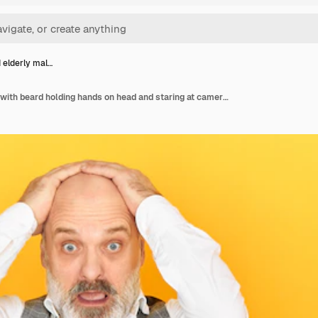
 elderly mal…
Stressed elderly male with beard holding hands on head and staring at camera with full disbelief, falling into panic, his wife trying to support him